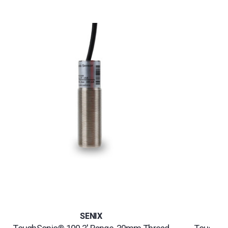
SENIX