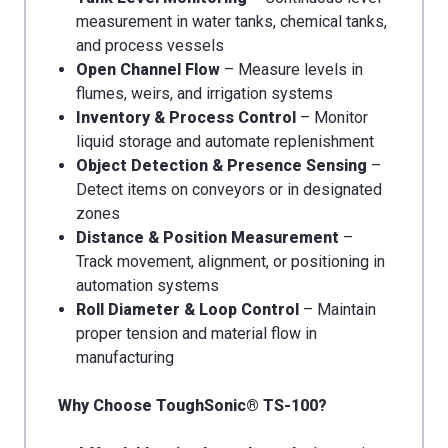
measurement in water tanks, chemical tanks,
and process vessels
Open Channel Flow
– Measure levels in
flumes, weirs, and irrigation systems
Inventory & Process Control
– Monitor
liquid storage and automate replenishment
Object Detection & Presence Sensing
–
Detect items on conveyors or in designated
zones
Distance & Position Measurement
–
Track movement, alignment, or positioning in
automation systems
Roll Diameter & Loop Control
– Maintain
proper tension and material flow in
manufacturing
Why Choose ToughSonic® TS-100?