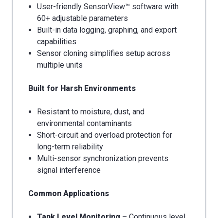
User-friendly SensorView™ software with
60+ adjustable parameters
Built-in data logging, graphing, and export
capabilities
Sensor cloning simplifies setup across
multiple units
Built for Harsh Environments
Resistant to moisture, dust, and
environmental contaminants
Short-circuit and overload protection for
long-term reliability
Multi-sensor synchronization prevents
signal interference
Common Applications
Tank Level Monitoring
– Continuous level