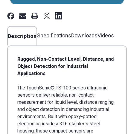
100
100
14'
14'
Range,
Range,
30mm
30mm
Thread
Specifications
Thread
Downloads
Videos
Description
Rugged, Non-Contact Level, Distance, and
Object Detection for Industrial
Applications
The ToughSonic® TS-100 series ultrasonic
sensors deliver reliable, non-contact
measurement for liquid level, distance ranging,
and object detection in demanding industrial
environments. Built with epoxy-potted
electronics inside a 316 stainless steel
housing, these compact sensors are