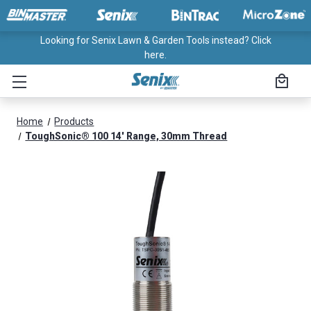
Looking for Senix Lawn & Garden Tools instead? Click
here.
Home
Products
ToughSonic® 100 14' Range, 30mm Thread