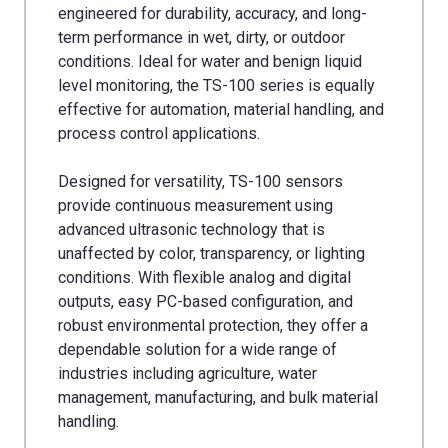
engineered for durability, accuracy, and long-
term performance in wet, dirty, or outdoor
conditions. Ideal for water and benign liquid
level monitoring, the TS-100 series is equally
effective for automation, material handling, and
process control applications.
Designed for versatility, TS-100 sensors
provide continuous measurement using
advanced ultrasonic technology that is
unaffected by color, transparency, or lighting
conditions. With flexible analog and digital
outputs, easy PC-based configuration, and
robust environmental protection, they offer a
dependable solution for a wide range of
industries including agriculture, water
management, manufacturing, and bulk material
handling.