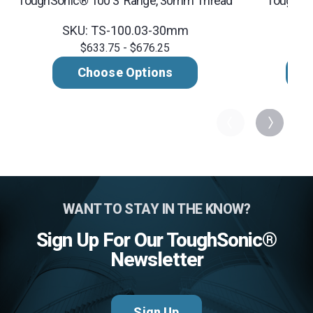
ToughSonic® 100 3' Range, 30mm Thread
ToughSon
SKU: TS-100.03-30mm
SK
$633.75 - $676.25
Choose Options
WANT TO STAY IN THE KNOW?
Sign Up For Our ToughSonic®
Newsletter
Sign Up