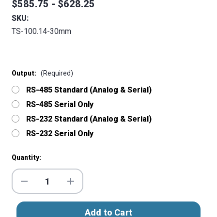
$585.75 - $628.25
SKU:
TS-100.14-30mm
Output:
(Required)
RS-485 Standard (Analog & Serial)
RS-485 Serial Only
RS-232 Standard (Analog & Serial)
RS-232 Serial Only
Current
Quantity:
Stock:
Decrease
Increase
Quantity
Quantity
of
of
ToughSonic®
ToughSonic®