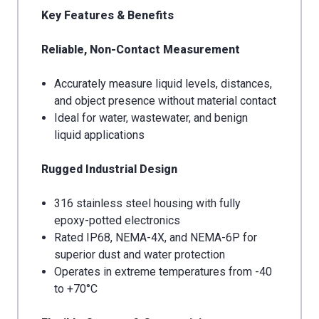
Key Features & Benefits
Reliable, Non-Contact Measurement
Accurately measure liquid levels, distances,
and object presence without material contact
Ideal for water, wastewater, and benign
liquid applications
Rugged Industrial Design
316 stainless steel housing with fully
epoxy-potted electronics
Rated IP68, NEMA-4X, and NEMA-6P for
superior dust and water protection
Operates in extreme temperatures from -40
to +70°C