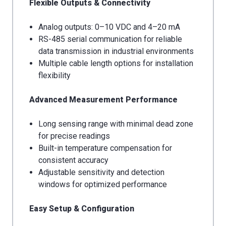
Flexible Outputs & Connectivity
Analog outputs: 0–10 VDC and 4–20 mA
RS-485 serial communication for reliable
data transmission in industrial environments
Multiple cable length options for installation
flexibility
Advanced Measurement Performance
Long sensing range with minimal dead zone
for precise readings
Built-in temperature compensation for
consistent accuracy
Adjustable sensitivity and detection
windows for optimized performance
Easy Setup & Configuration