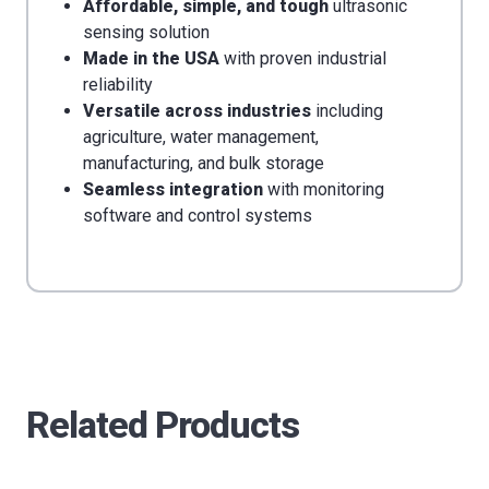
Affordable, simple, and tough
ultrasonic
sensing solution
Made in the USA
with proven industrial
reliability
Versatile across industries
including
agriculture, water management,
manufacturing, and bulk storage
Seamless integration
with monitoring
software and control systems
Related Products