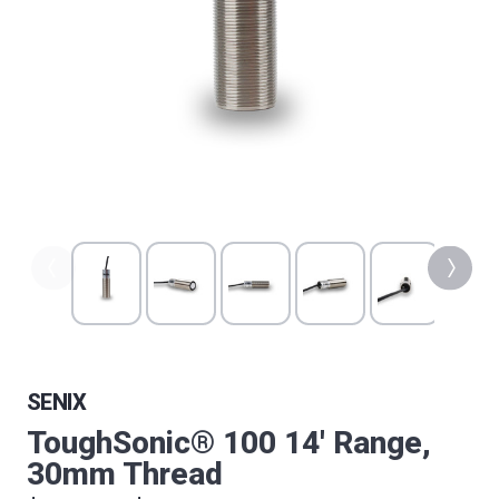
SENIX
ToughSonic® 100 14' Range,
30mm Thread