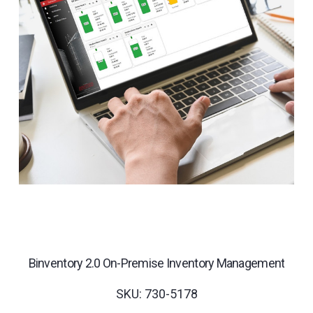
Binventory 2.0 On-Premise Inventory Management
SKU: 730-5178