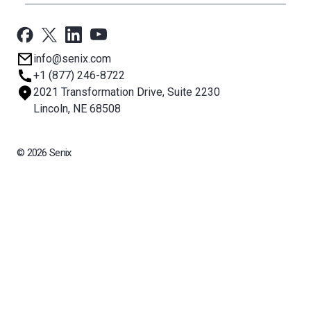
All Products
Applications
Support
Newsroom
info@senix.com
Company
+1 (877) 246-8722
Sitemap
2021 Transformation Drive, Suite 2230
About BST
Lincoln, NE 68508
© 2026 Senix
All rights reserved. BinMaster Sensors and Technologies LLC