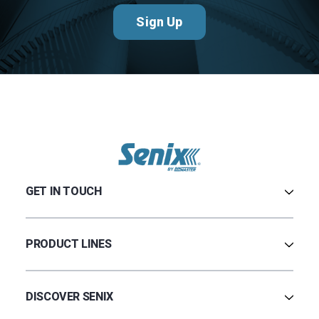
Sign Up
GET IN TOUCH
Contact Us
Terms & Conditions
PRODUCT LINES
Privacy Policy
Warranty
Ultrasonic
Credit Application
Radar
DISCOVER SENIX
BinCloud® EULA
Capacitance