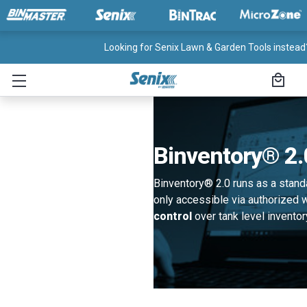
Looking for Senix Lawn & Garden Tools instead?
Binventory® 2.
Binventory® 2.0 runs as a stan
only accessible via authorized
control
over tank level inventor