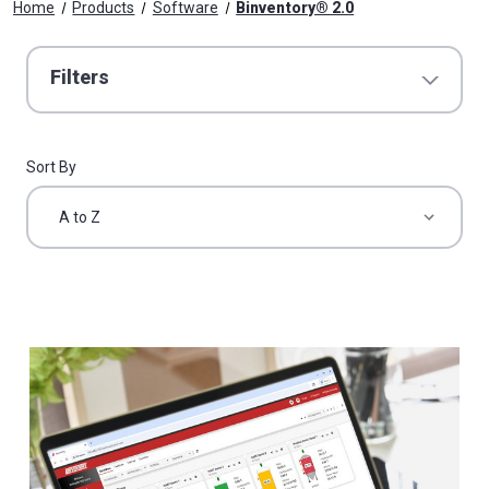
Home
Products
Software
Binventory® 2.0
Filters
Sort By