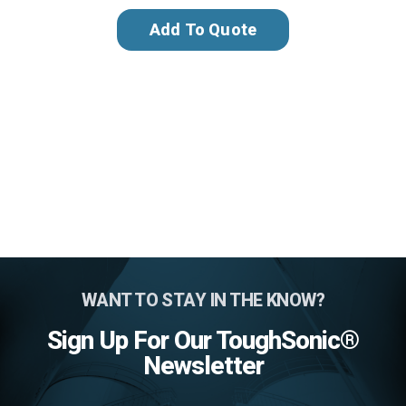
Add To Quote
WANT TO STAY IN THE KNOW?
Sign Up For Our ToughSonic®
Newsletter