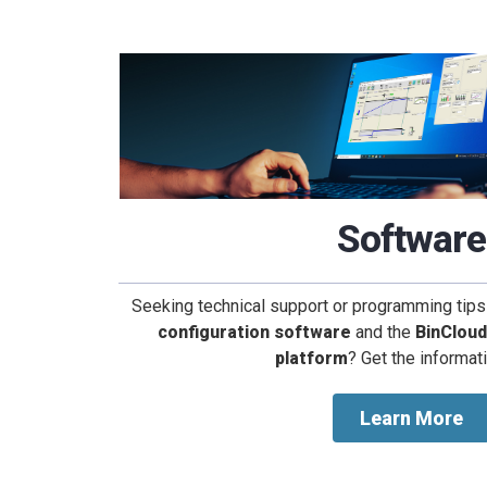
Software
Seeking technical support or programming tips
configuration software
and the
BinClou
platform
? Get the informat
Learn More