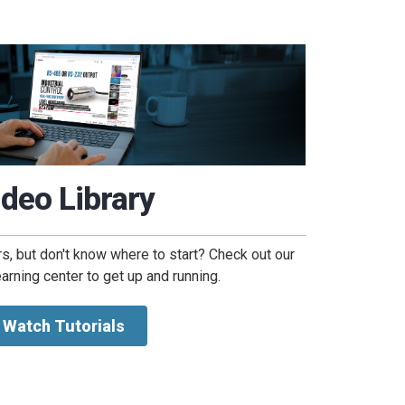
ideo Library
, but don't know where to start? Check out our
arning center to get up and running.
Watch Tutorials