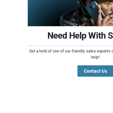
Need Help With 
Get a hold of one of our friendly sales experts 
help!
Contact Us