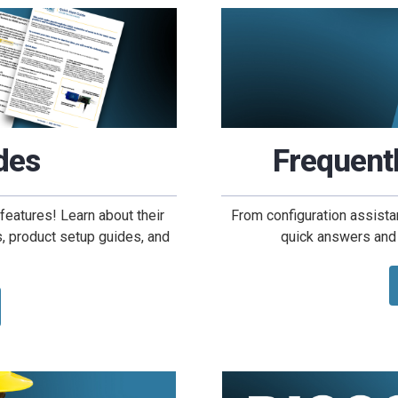
des
Frequent
features! Learn about their
From configuration assista
ns, product setup guides, and
quick answers and