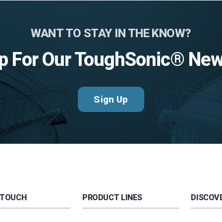
WANT TO STAY IN THE KNOW?
p For Our ToughSonic® New
Sign Up
 TOUCH
PRODUCT LINES
DISCOVE