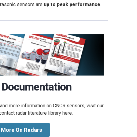
ltrasonic sensors are
up to peak performance
.
 Documentation
 and more information on CNCR sensors, visit our
ntact radar literature library here.
More On Radars