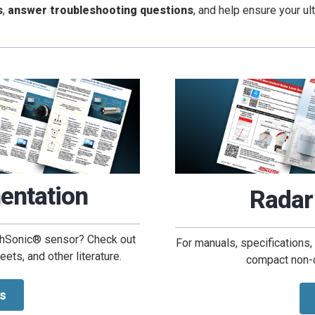
s
,
answer troubleshooting questions
, and help ensure your u
entation
Radar
ughSonic® sensor? Check out
For manuals, specifications,
ts, and other literature.
compact non-co
s