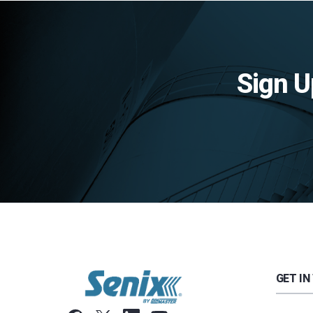
Sign U
GET IN