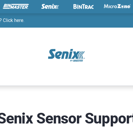
 Click here.
Senix Sensor Suppor