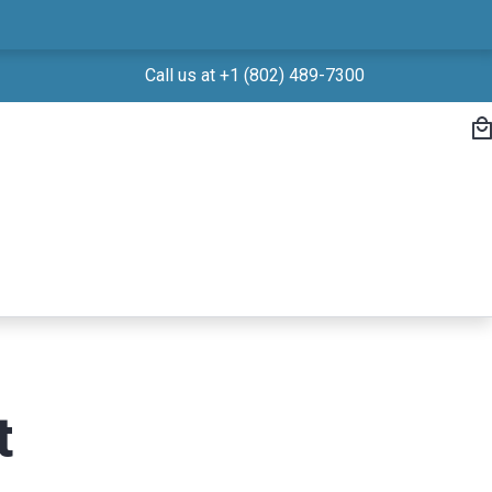
Call us at +1 (802) 489-7300
t