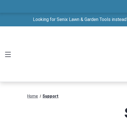
Looking for Senix Lawn & Garden Tools instead?
Home
Support