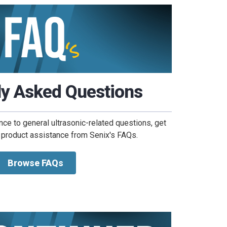
ly Asked Questions
nce to general ultrasonic-related questions, get
 product assistance from Senix's FAQs.
Browse FAQs