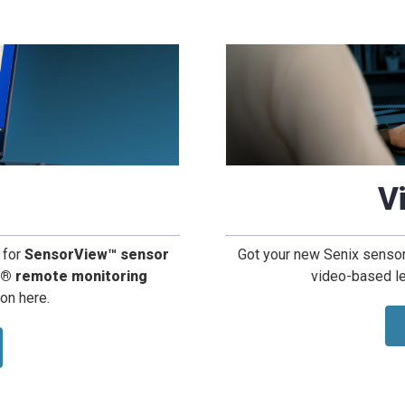
V
 for
SensorView™ sensor
Got your new Senix sensors
d® remote monitoring
video-based le
ion here.