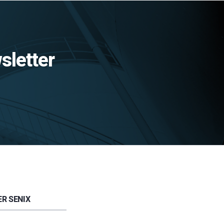
sletter
R SENIX