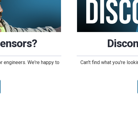
Sensors?
Discon
or engineers. We're happy to
Can't find what you're loo