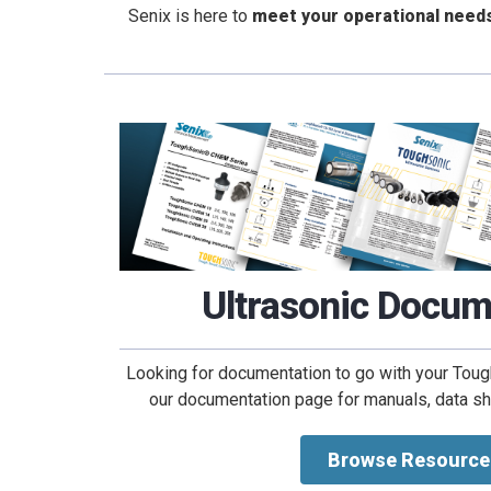
Senix is here to
meet your operational need
Ultrasonic Docum
Looking for documentation to go with your To
our documentation page for manuals, data shee
Browse Resource