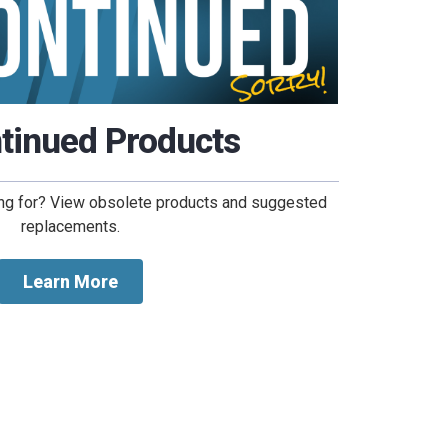
tinued Products
king for? View obsolete products and suggested
replacements.
Learn More