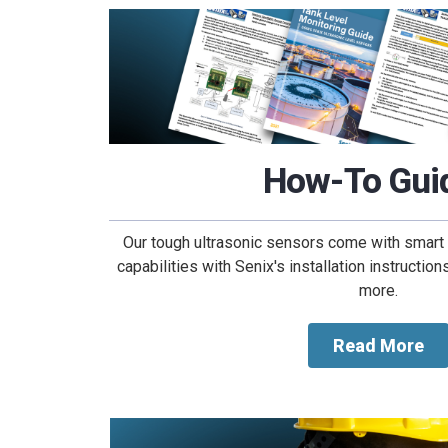
How-To Gui
Our tough ultrasonic sensors come with smart 
capabilities with Senix's installation instructio
more.
Read More