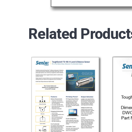
Related Product