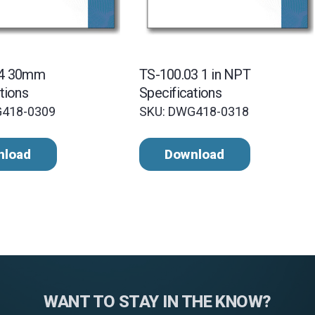
14 30mm
TS-100.03 1 in NPT
tions
Specifications
G418-0309
SKU: DWG418-0318
nload
Download
WANT TO STAY IN THE KNOW?