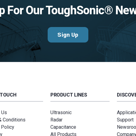
p For Our ToughSonic® New
Sign Up
 TOUCH
PRODUCT LINES
DISCOVE
 Us
Ultrasonic
Applicat
 Conditions
Radar
Support
 Policy
Capacitance
Newsro
y
All Products
Compan