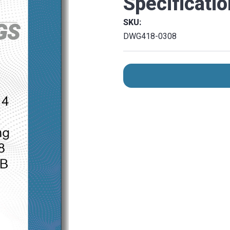
Specificati
SKU:
DWG418-0308