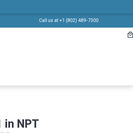
Call us at +1 (802) 489-7300
 in NPT