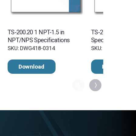
TS-200.20 1 NPT-1.5 in
TS-200.35 1 NPT
NPT/NPS Specifications
Specifications
SKU: DWG418-0314
SKU: DWG418-031
Download
Download