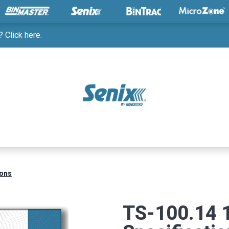
 Click here.
ions
TS-100.14 1