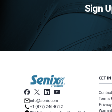
Sign U
GET IN
Contact
Terms &
info@senix.com
Privacy
+1 (877) 246-8722
Warrant