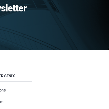
sletter
R SENIX
ions
om
y