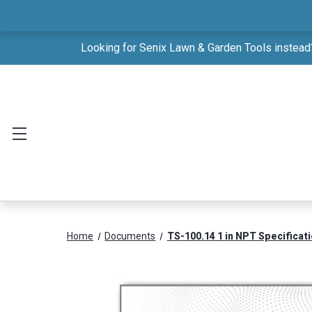
Looking for Senix Lawn & Garden Tools instead?
Home
Documents
TS-100.14 1 in NPT Specificat