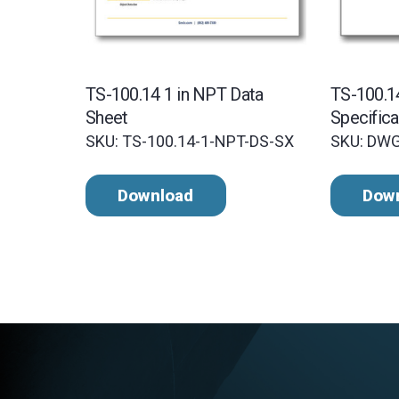
TS-100.14 1 in NPT Data
TS-100.
Sheet
Specifica
SKU: TS-100.14-1-NPT-DS-SX
SKU: DW
Download
Dow