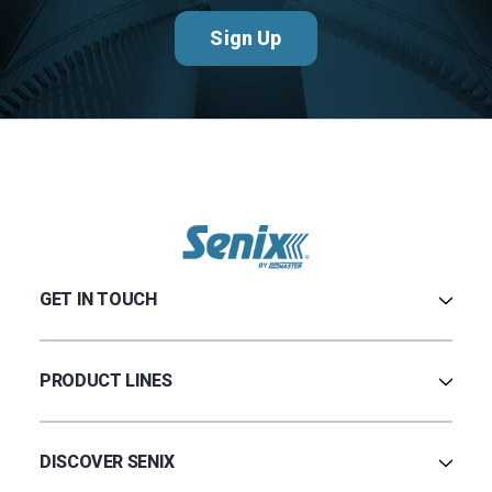
Sign Up
GET IN TOUCH
Contact Us
Terms & Conditions
PRODUCT LINES
Privacy Policy
Warranty
Ultrasonic
Credit Application
Radar
DISCOVER SENIX
BinCloud® EULA
Capacitance