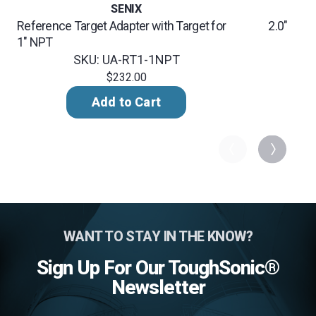
SENIX
Reference Target Adapter with Target for
2.0" NPT
1" NPT
SK
SKU: UA-RT1-1NPT
$232.00
Add to Cart
WANT TO STAY IN THE KNOW?
Sign Up For Our ToughSonic®
Newsletter