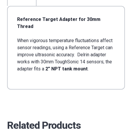
30mm
30mm
Thread
Thread
Reference Target Adapter for 30mm
Thread
When vigorous temperature fluctuations affect
sensor readings, using a Reference Target can
improve ultrasonic accuracy. Delrin adapter
works with 30mm ToughSonic 14 sensors; the
adapter fits a
2” NPT tank mount
.
Related Products