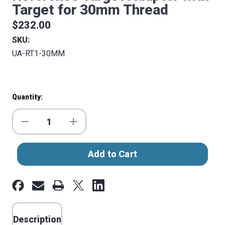
Target for 30mm Thread
$232.00
SKU:
UA-RT1-30MM
Current
Quantity:
Stock:
Decrease
Increase
Quantity
Quantity
of
of
Reference
Reference
Target
Target
Adapter
Adapter
with
with
Target
Target
for
for
Description