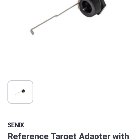
SENIX
Reference Target Adapter with