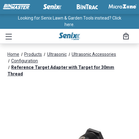
Looking for Senix Lawn & Garden Tools instead? Click
here.
Home
Products
Ultrasonic
Ultrasonic Accessories
Configuration
Reference Target Adapter with Target for 30mm
Thread