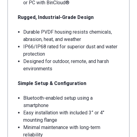
or PC with BinCloud®
Rugged, Industrial-Grade Design
Durable PVDF housing resists chemicals,
abrasion, heat, and weather
IP66/IP68 rated for superior dust and water
protection
Designed for outdoor, remote, and harsh
environments
Simple Setup & Configuration
Bluetooth-enabled setup using a
smartphone
Easy installation with included 3” or 4"
mounting flange
Minimal maintenance with long-term
reliability