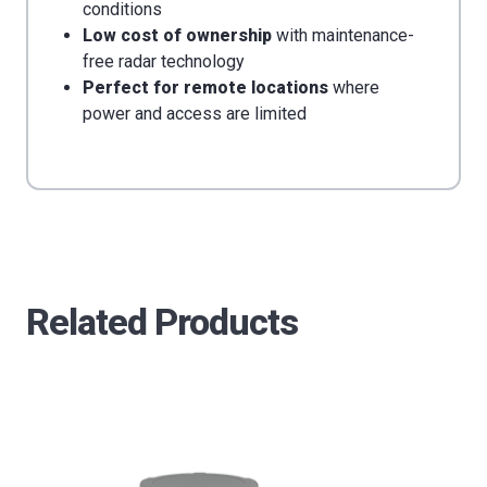
conditions
Low cost of ownership
with maintenance-
free radar technology
Perfect for remote locations
where
power and access are limited
Related Products