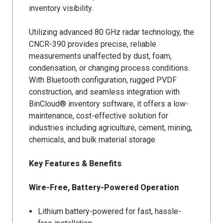
inventory visibility.
Utilizing advanced 80 GHz radar technology, the
CNCR-390 provides precise, reliable
measurements unaffected by dust, foam,
condensation, or changing process conditions.
With Bluetooth configuration, rugged PVDF
construction, and seamless integration with
BinCloud® inventory software, it offers a low-
maintenance, cost-effective solution for
industries including agriculture, cement, mining,
chemicals, and bulk material storage.
Key Features & Benefits
Wire-Free, Battery-Powered Operation
Lithium battery-powered for fast, hassle-