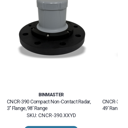
BINMASTER
CNCR-390 Compact Non-Contact Radar,
CNCR-320 C
3" Flange, 98' Range
49' Range
SKU: CNCR-390.XXYD
SK