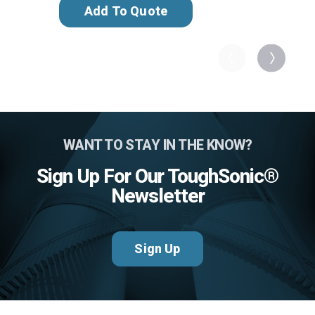
Add To Quote
WANT TO STAY IN THE KNOW?
Sign Up For Our ToughSonic®
Newsletter
Sign Up