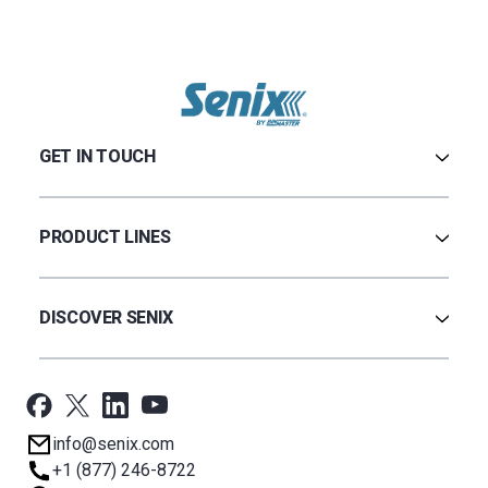
GET IN TOUCH
Contact Us
Terms & Conditions
PRODUCT LINES
Privacy Policy
Warranty
Ultrasonic
Credit Application
Radar
DISCOVER SENIX
BinCloud® EULA
Capacitance
All Products
Applications
Support
Newsroom
info@senix.com
Company
+1 (877) 246-8722
Sitemap