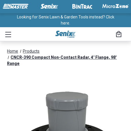
Looking for Senix Lawn & Garden Tools instead? Click
here.
Home
Products
CNCR-390 Compact Non-Contact Radar, 4" Flange, 98'
Range