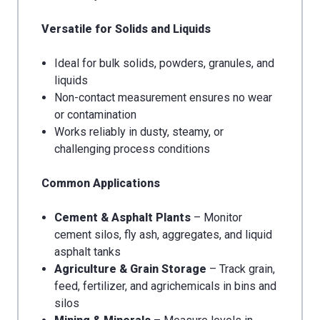
Versatile for Solids and Liquids
Ideal for bulk solids, powders, granules, and
liquids
Non-contact measurement ensures no wear
or contamination
Works reliably in dusty, steamy, or
challenging process conditions
Common Applications
Cement & Asphalt Plants
– Monitor
cement silos, fly ash, aggregates, and liquid
asphalt tanks
Agriculture & Grain Storage
– Track grain,
feed, fertilizer, and agrichemicals in bins and
silos