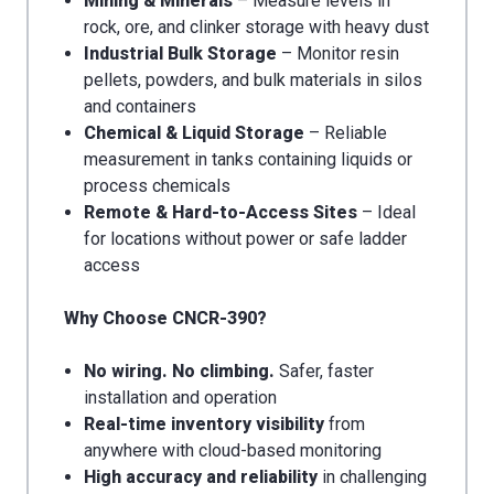
Mining & Minerals
– Measure levels in
rock, ore, and clinker storage with heavy dust
Industrial Bulk Storage
– Monitor resin
pellets, powders, and bulk materials in silos
and containers
Chemical & Liquid Storage
– Reliable
measurement in tanks containing liquids or
process chemicals
Remote & Hard-to-Access Sites
– Ideal
for locations without power or safe ladder
access
Why Choose CNCR-390?
No wiring. No climbing.
Safer, faster
installation and operation
Real-time inventory visibility
from
anywhere with cloud-based monitoring
High accuracy and reliability
in challenging