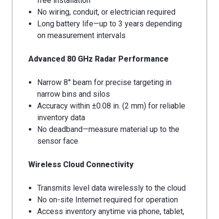
free installation
No wiring, conduit, or electrician required
Long battery life—up to 3 years depending
on measurement intervals
Advanced 80 GHz Radar Performance
Narrow 8° beam for precise targeting in
narrow bins and silos
Accuracy within ±0.08 in. (2 mm) for reliable
inventory data
No deadband—measure material up to the
sensor face
Wireless Cloud Connectivity
Transmits level data wirelessly to the cloud
No on-site Internet required for operation
Access inventory anytime via phone, tablet,