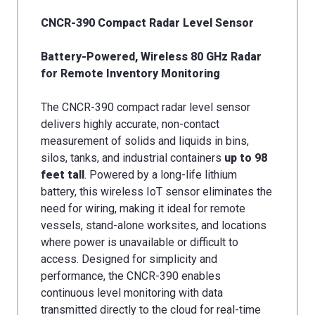
CNCR-390 Compact Radar Level Sensor
Battery-Powered, Wireless 80 GHz Radar
for Remote Inventory Monitoring
The CNCR-390 compact radar level sensor
delivers highly accurate, non-contact
measurement of solids and liquids in bins,
silos, tanks, and industrial containers
up to 98
feet
tall
. Powered by a long-life lithium
battery, this wireless IoT sensor eliminates the
need for wiring, making it ideal for remote
vessels, stand-alone worksites, and locations
where power is unavailable or difficult to
access. Designed for simplicity and
performance, the CNCR-390 enables
continuous level monitoring with data
transmitted directly to the cloud for real-time