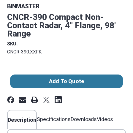
BINMASTER
CNCR-390 Compact Non-
Contact Radar, 4" Flange, 98'
Range
SKU:
CNCR-390.XXFK
Current
Add To Quote
Stock:
Specifications
Downloads
Videos
Description