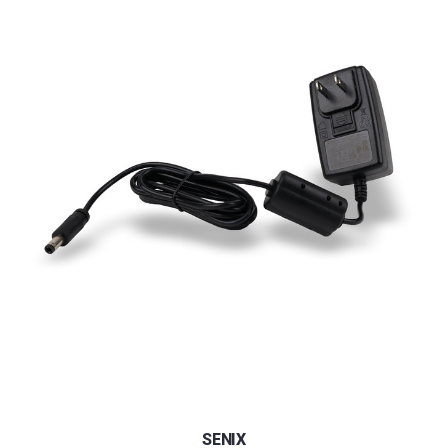
SENIX