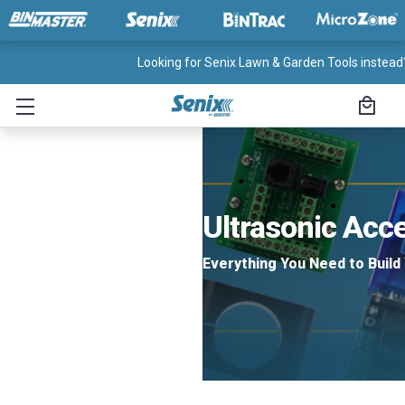
Looking for Senix Lawn & Garden Tools instead?
Ultrasonic Acc
Everything You Need to Build