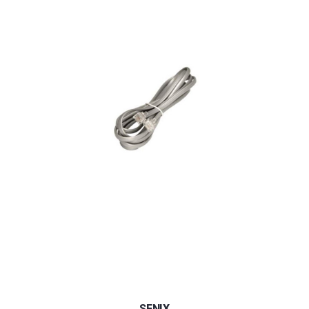
SENIX