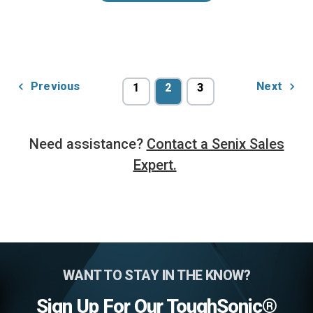
Previous
Next
1
2
3
Need assistance?
Contact a Senix Sales
Expert.
WANT TO STAY IN THE KNOW?
Sign Up For Our ToughSonic®