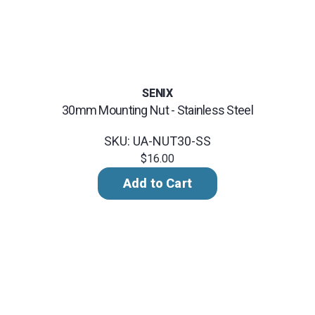
SENIX
30mm Mounting Nut - Stainless Steel
SKU: UA-NUT30-SS
$16.00
Add to Cart