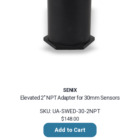
SENIX
Elevated 2" NPT Adapter for 30mm Sensors
SKU: UA-SWED-30-2NPT
$148.00
Add to Cart