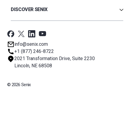
Warranty
Ultrasonic
Credit Application
Radar
DISCOVER SENIX
BinCloud® EULA
Capacitance
All Products
Applications
Support
Newsroom
info@senix.com
Company
+1 (877) 246-8722
Sitemap
2021 Transformation Drive, Suite 2230
About BST
Lincoln, NE 68508
© 2026 Senix
All rights reserved. BinMaster Sensors and Technologies LLC