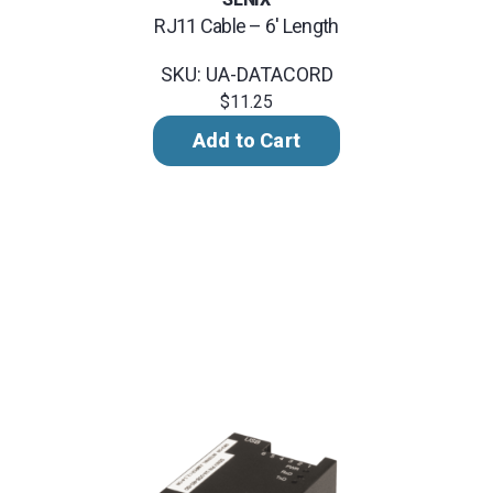
RJ11 Cable – 6' Length
SKU: UA-DATACORD
$11.25
Add to Cart