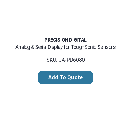
PRECISION DIGITAL
Analog & Serial Display for ToughSonic Sensors
SKU: UA-PD6080
Add To Quote