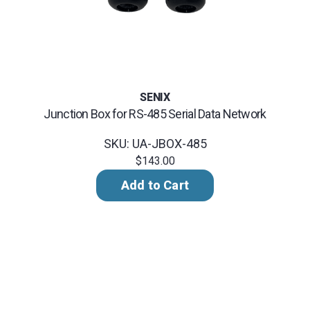
SENIX
Junction Box for RS-485 Serial Data Network
SKU: UA-JBOX-485
$143.00
Add to Cart