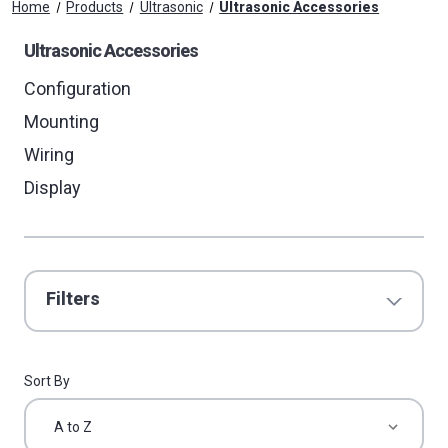
Home
Products
Ultrasonic
Ultrasonic Accessories
Ultrasonic Accessories
Configuration
Mounting
Wiring
Display
Filters
Sort By