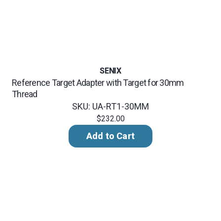
SENIX
Reference Target Adapter with Target for 30mm
Thread
SKU: UA-RT1-30MM
$232.00
Add to Cart