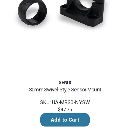
SENIX
30mm Swivel-Style Sensor Mount
SKU: UA-MB30-NYSW
$47.75
Add to Cart