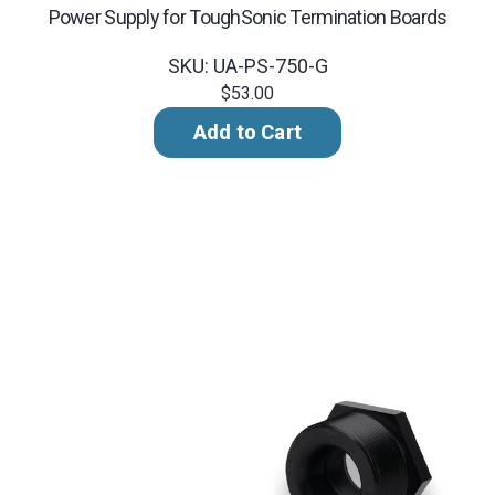
Power Supply for ToughSonic Termination Boards
SKU: UA-PS-750-G
$53.00
Add to Cart