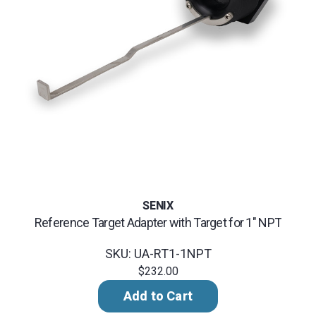
SENIX
Reference Target Adapter with Target for 1" NPT
SKU: UA-RT1-1NPT
$232.00
Add to Cart