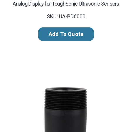
Analog Display for ToughSonic Ultrasonic Sensors
SKU: UA-PD6000
Add To Quote