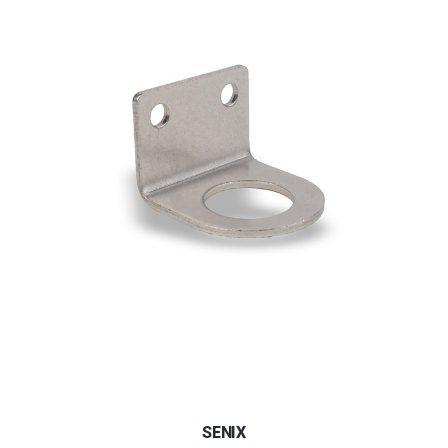
SENIX