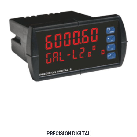
PRECISION DIGITAL