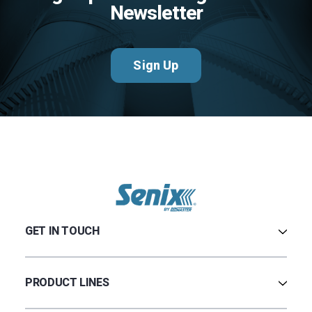
Newsletter
Sign Up
GET IN TOUCH
Contact Us
Terms & Conditions
PRODUCT LINES
Privacy Policy