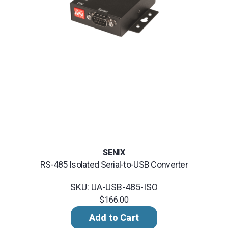
SENIX
RS-485 Isolated Serial-to-USB Converter
SKU: UA-USB-485-ISO
$166.00
Add to Cart