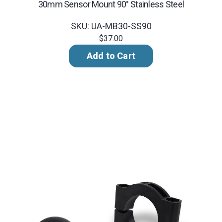
30mm Sensor Mount 90° Stainless Steel
SKU: UA-MB30-SS90
$37.00
Add to Cart