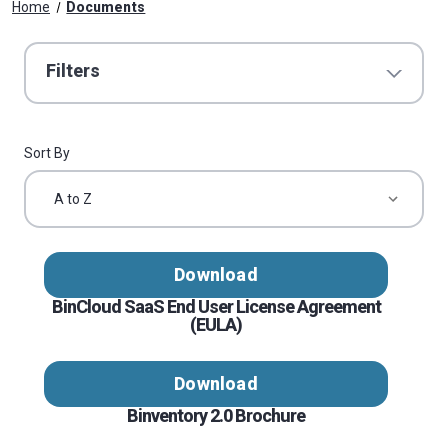
Home
Documents
Filters
Sort By
Download
BinCloud SaaS End User License Agreement
(EULA)
Download
Binventory 2.0 Brochure