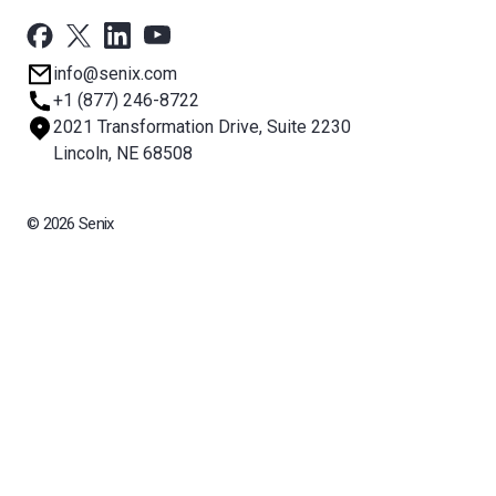
Support
Newsroom
info@senix.com
Company
+1 (877) 246-8722
Sitemap
2021 Transformation Drive, Suite 2230
About BST
Lincoln, NE 68508
© 2026 Senix
All rights reserved. BinMaster Sensors and Technologies LLC