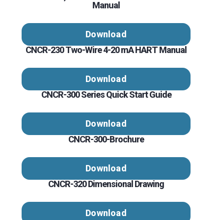
Manual
Download
CNCR-230 Two-Wire 4-20 mA HART Manual
Download
CNCR-300 Series Quick Start Guide
Download
CNCR-300-Brochure
Download
CNCR-320 Dimensional Drawing
Download