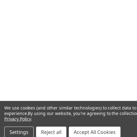
We use cookies (and other similar technologies) to collect data 
experience.
By using our website, you're agreeing to the collectio
Privacy Policy
.
Settings
Reject all
Accept All Cookies