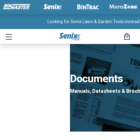
Looking for Senix Lawn & Garden Tools instead?
Documents
Manuals, Datasheets & Broc