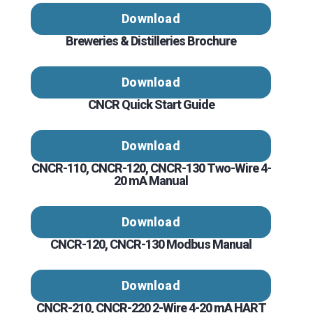
Download
Breweries & Distilleries Brochure
Download
CNCR Quick Start Guide
Download
CNCR-110, CNCR-120, CNCR-130 Two-Wire 4-
20 mA Manual
Download
CNCR-120, CNCR-130 Modbus Manual
Download
CNCR-210, CNCR-220 2-Wire 4-20 mA HART