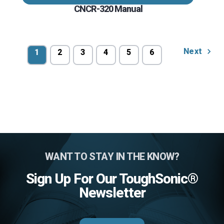
CNCR-320 Manual
Next
1
2
3
4
5
6
WANT TO STAY IN THE KNOW?
Sign Up For Our ToughSonic®
Newsletter