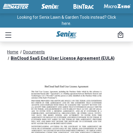
Looking for Senix Lawn & Garden Tools instead? Click
here.
Home
Documents
BinCloud SaaS End User License Agreement (EULA)