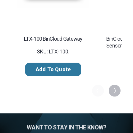
LTX-100 BinCloud Gateway
BinCloud Inv
Sensor
SKU: LTX-100.
Add To Quote
WANT TO STAY IN THE KNOW?