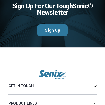
Sign Up For Our ToughSonic®
Newsletter
Sign Up
GET IN TOUCH
Contact Us
Terms & Conditions
PRODUCT LINES