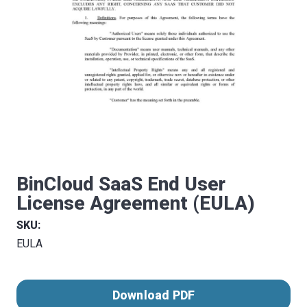
BinCloud SaaS End User
License Agreement (EULA)
SKU:
EULA
Download PDF