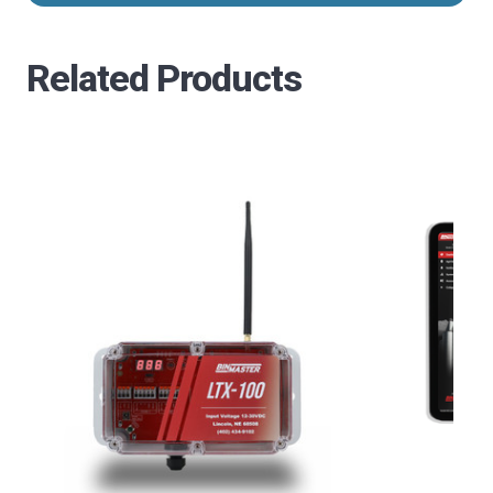
Related Products