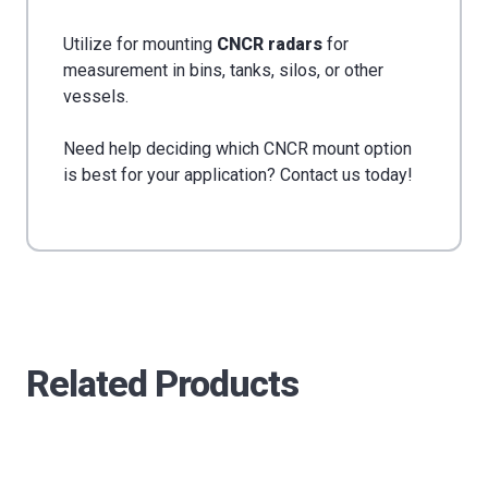
Utilize for mounting
CNCR radars
for
measurement in bins, tanks, silos, or other
vessels.
Need help deciding which CNCR mount option
is best for your application? Contact us today!
Related Products