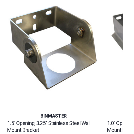
BINMASTER
1.5" Opening, 3.25" Stainless Steel Wall
1.0" Opening,
Mount Bracket
Mount Brac