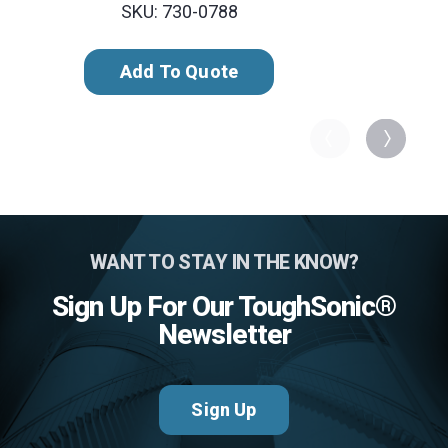
SKU: 730-0788
Add To Quote
WANT TO STAY IN THE KNOW?
Sign Up For Our ToughSonic®
Newsletter
Sign Up