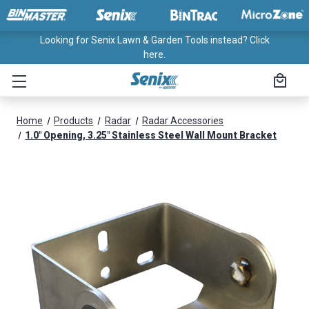
Looking for Senix Lawn & Garden Tools instead? Click
here.
Home
Products
Radar
Radar Accessories
1.0" Opening, 3.25" Stainless Steel Wall Mount Bracket