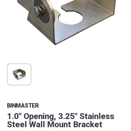
BINMASTER
1.0" Opening, 3.25" Stainless
Steel Wall Mount Bracket