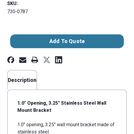
SKU:
730-0787
Current
Add To Quote
Stock:
Description
1.0" Opening, 3.25" Stainless Steel Wall
Mount Bracket
1.0" opening, 3.25" wall mount bracket made of
stainless steel.