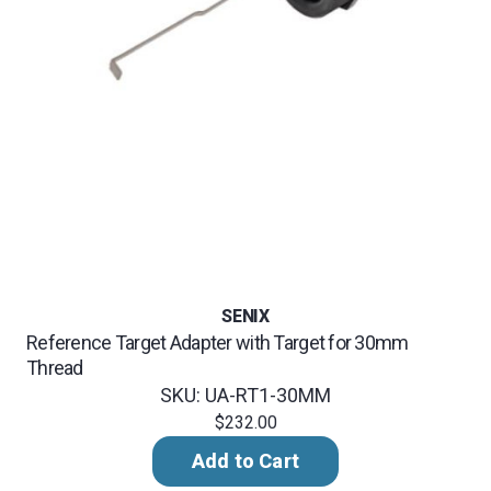
SENIX
Reference Target Adapter with Target for 30mm
Thread
SKU: UA-RT1-30MM
$232.00
Add to Cart