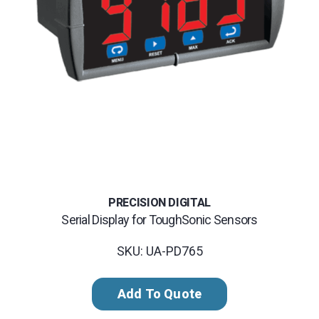
PRECISION DIGITAL
Serial Display for ToughSonic Sensors
SKU: UA-PD765
Add To Quote