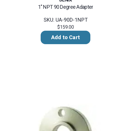
1" NPT 90 Degree Adapter
SKU: UA-90D-1NPT
$159.00
Add to Cart