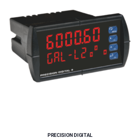
PRECISION DIGITAL