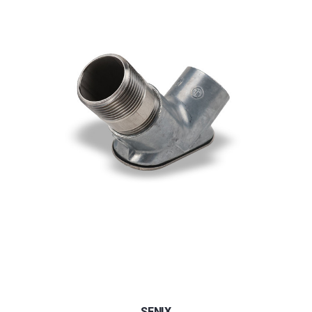
SENIX