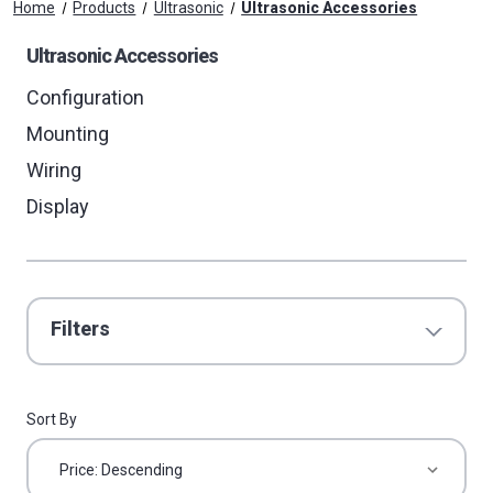
Home
Products
Ultrasonic
Ultrasonic Accessories
Ultrasonic Accessories
Configuration
Mounting
Wiring
Display
Filters
Sort By