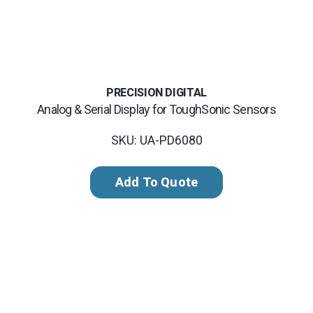
PRECISION DIGITAL
Analog & Serial Display for ToughSonic Sensors
SKU: UA-PD6080
Add To Quote