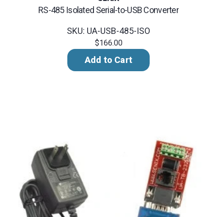
RS-485 Isolated Serial-to-USB Converter
SKU: UA-USB-485-ISO
$166.00
Add to Cart