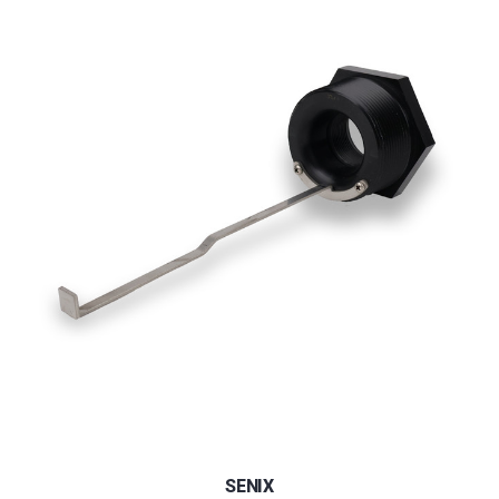
SENIX