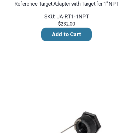
Reference Target Adapter with Target for 1" NPT
SKU: UA-RT1-1NPT
$232.00
Add to Cart