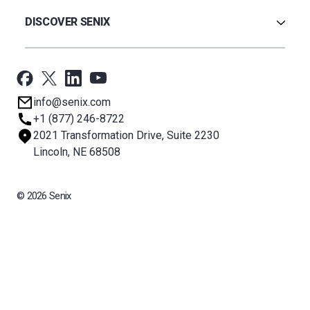
Warranty
Ultrasonic
Credit Application
Radar
DISCOVER SENIX
BinCloud® EULA
Capacitance
All Products
Applications
Support
Newsroom
info@senix.com
Company
+1 (877) 246-8722
Sitemap
2021 Transformation Drive, Suite 2230
About BST
Lincoln, NE 68508
© 2026 Senix
All rights reserved. BinMaster Sensors and Technologies LLC