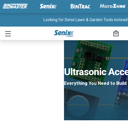
Looking for Senix Lawn & Garden Tools instead?
Ultrasonic Acc
Everything You Need to Build