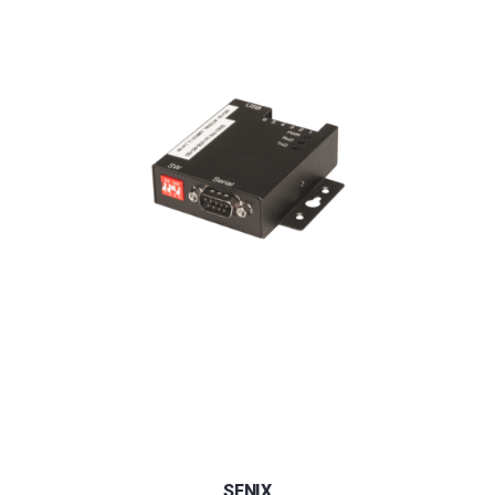
SENIX