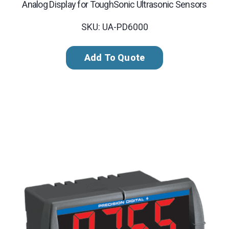
Analog Display for ToughSonic Ultrasonic Sensors
SKU: UA-PD6000
Add To Quote