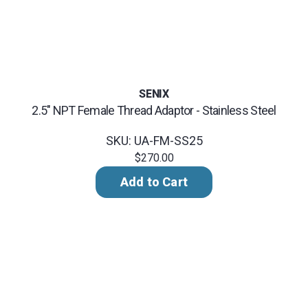
SENIX
2.5" NPT Female Thread Adaptor - Stainless Steel
SKU: UA-FM-SS25
$270.00
Add to Cart