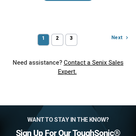
Next
1
2
3
Need assistance?
Contact a Senix Sales
Expert.
WANT TO STAY IN THE KNOW?
Sign Up For Our ToughSonic®