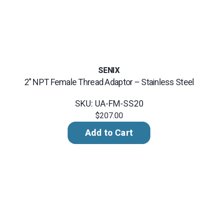
SENIX
2" NPT Female Thread Adaptor – Stainless Steel
SKU: UA-FM-SS20
$207.00
Add to Cart