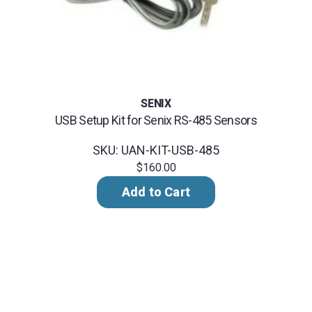
SENIX
USB Setup Kit for Senix RS-485 Sensors
SKU: UAN-KIT-USB-485
$160.00
Add to Cart