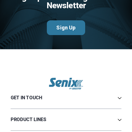
Newsletter
Sign Up
GET IN TOUCH
Contact Us
Terms & Conditions
PRODUCT LINES
Privacy Policy