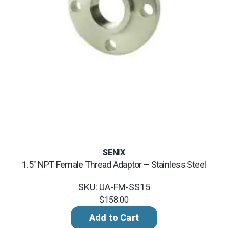
SENIX
1.5" NPT Female Thread Adaptor – Stainless Steel
SKU: UA-FM-SS15
$158.00
Add to Cart