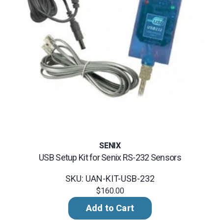
SENIX
USB Setup Kit for Senix RS-232 Sensors
SKU: UAN-KIT-USB-232
$160.00
Add to Cart