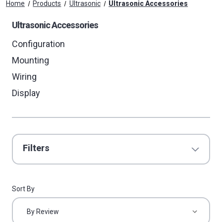
Home
Products
Ultrasonic
Ultrasonic Accessories
Ultrasonic Accessories
Configuration
Mounting
Wiring
Display
Filters
Sort By