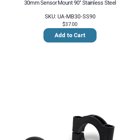
30mm Sensor Mount 90° Stainless Steel
SKU: UA-MB30-SS90
$37.00
Add to Cart