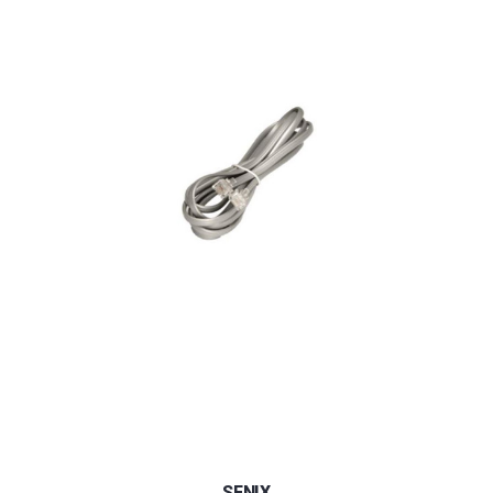
SENIX