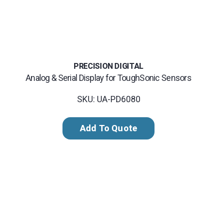
PRECISION DIGITAL
Analog & Serial Display for ToughSonic Sensors
SKU: UA-PD6080
Add To Quote