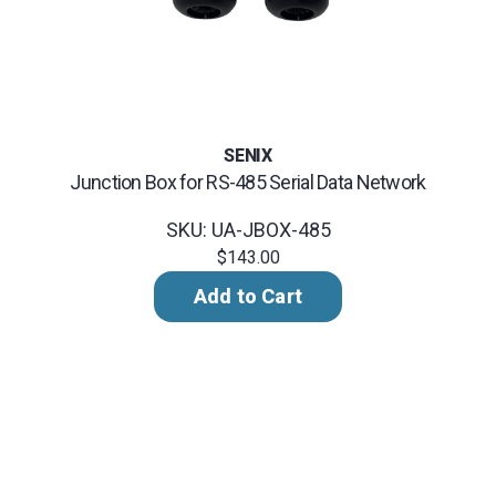
SENIX
Junction Box for RS-485 Serial Data Network
SKU: UA-JBOX-485
$143.00
Add to Cart