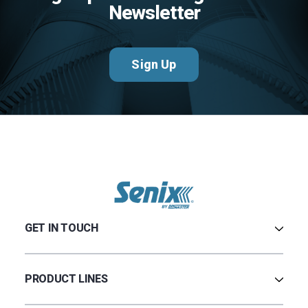
Newsletter
Sign Up
GET IN TOUCH
Contact Us
Terms & Conditions
PRODUCT LINES
Privacy Policy