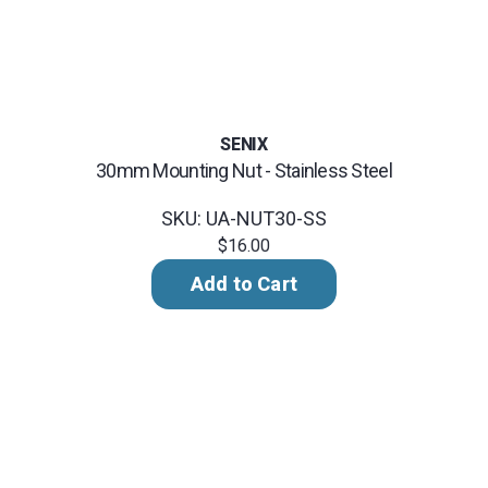
SENIX
30mm Mounting Nut - Stainless Steel
SKU: UA-NUT30-SS
$16.00
Add to Cart