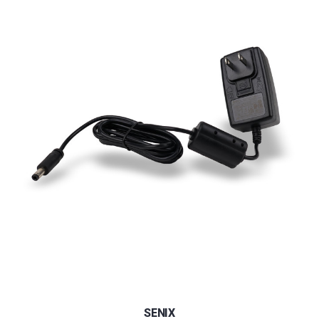
SENIX