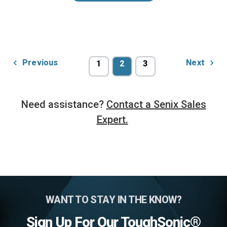
Previous
Next
1
2
3
Need assistance?
Contact a Senix Sales
Expert.
WANT TO STAY IN THE KNOW?
Sign Up For Our ToughSonic®