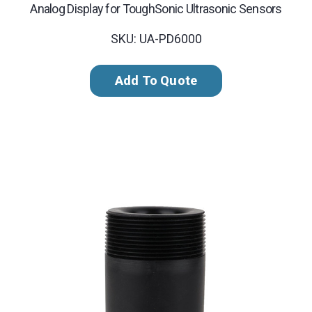
Analog Display for ToughSonic Ultrasonic Sensors
SKU: UA-PD6000
Add To Quote