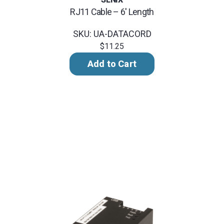
RJ11 Cable – 6' Length
SKU: UA-DATACORD
$11.25
Add to Cart