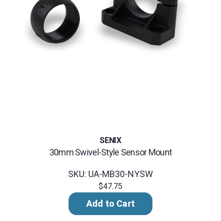
SENIX
30mm Swivel-Style Sensor Mount
SKU: UA-MB30-NYSW
$47.75
Add to Cart