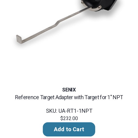
SENIX
Reference Target Adapter with Target for 1" NPT
SKU: UA-RT1-1NPT
$232.00
Add to Cart