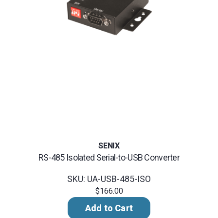
SENIX
RS-485 Isolated Serial-to-USB Converter
SKU: UA-USB-485-ISO
$166.00
Add to Cart