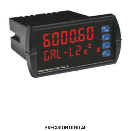
PRECISION DIGITAL