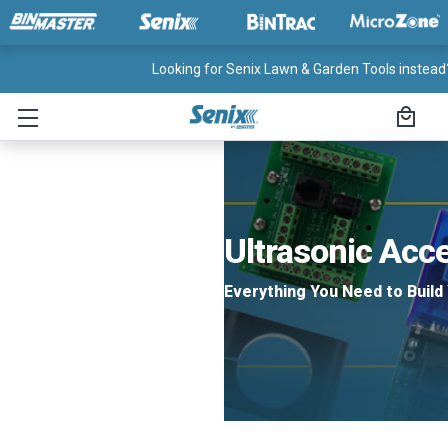
Looking for Senix Lawn & Garden Tools instead?
Ultrasonic Acc
Everything You Need to Build