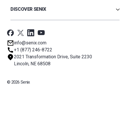
Warranty
Ultrasonic
Credit Application
Radar
DISCOVER SENIX
BinCloud® EULA
Capacitance
All Products
Applications
Support
Newsroom
info@senix.com
Company
+1 (877) 246-8722
Sitemap
2021 Transformation Drive, Suite 2230
About BST
Lincoln, NE 68508
© 2026 Senix
All rights reserved. BinMaster Sensors and Technologies LLC