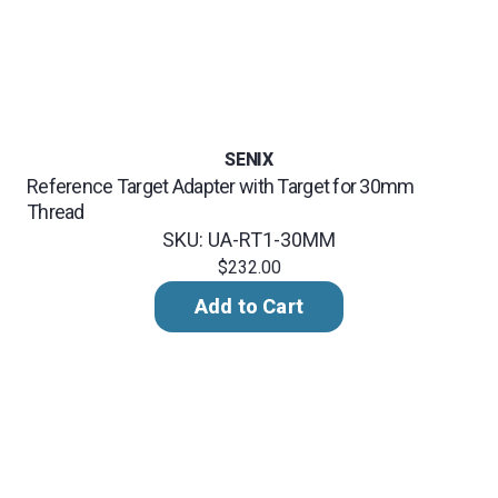
SENIX
Reference Target Adapter with Target for 30mm
Thread
SKU: UA-RT1-30MM
$232.00
Add to Cart