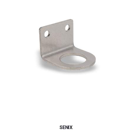
SENIX