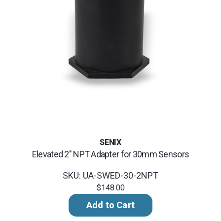
SENIX
Elevated 2" NPT Adapter for 30mm Sensors
SKU: UA-SWED-30-2NPT
$148.00
Add to Cart