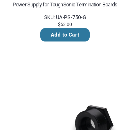
Power Supply for ToughSonic Termination Boards
SKU: UA-PS-750-G
$53.00
Add to Cart