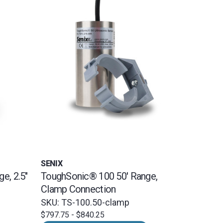
SENIX
e, 2.5"
ToughSonic® 100 50' Range,
Clamp Connection
SKU: TS-100.50-clamp
$797.75 - $840.25