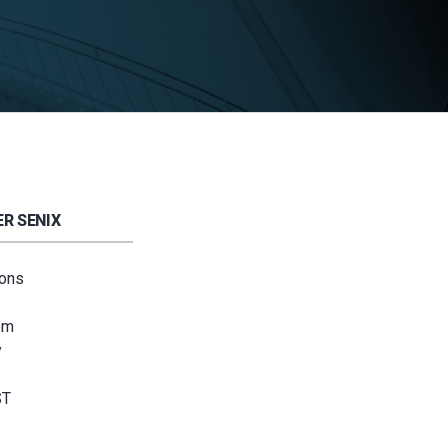
R SENIX
ions
om
y
ST