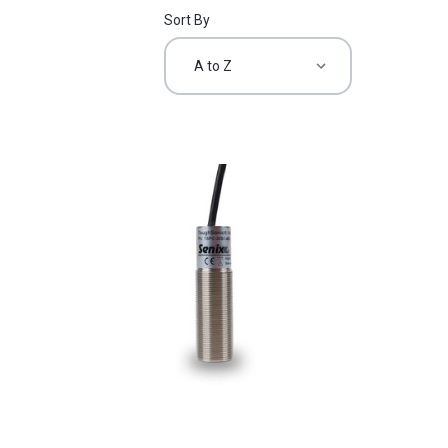
Sort By