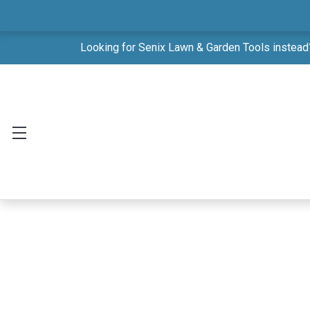
Looking for Senix Lawn & Garden Tools instead?