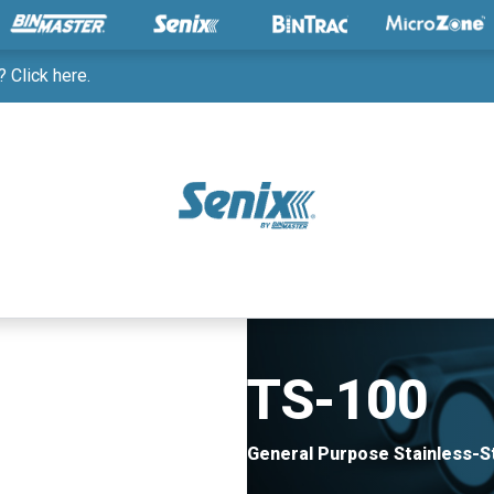
 Click here.
TS-100
General Purpose Stainless-S