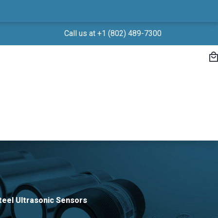
Call us at +1 (802) 489-7300
teel Ultrasonic Sensors