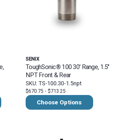
SENIX
e,
ToughSonic® 100 30' Range, 1.5"
NPT Front & Rear
SKU: TS-100.30-1.5npt
$670.75 - $713.25
Choose Options