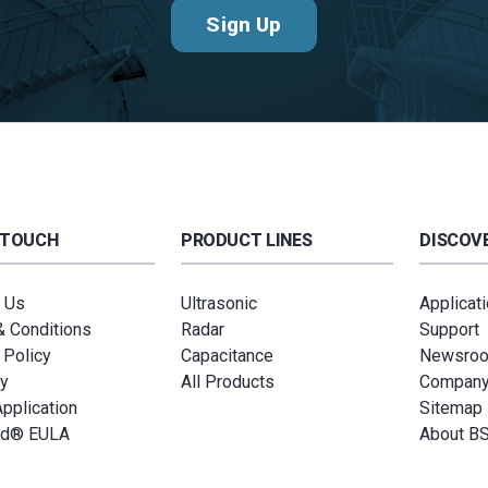
Sign Up
 TOUCH
PRODUCT LINES
DISCOVE
 Us
Ultrasonic
Applicat
 Conditions
Radar
Support
 Policy
Capacitance
Newsro
y
All Products
Compan
Application
Sitemap
ud® EULA
About B