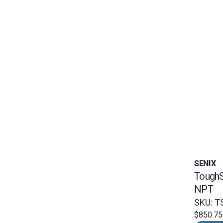
SENIX
ToughS
NPT
SKU: T
$850.75