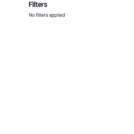
Filters
No filters applied