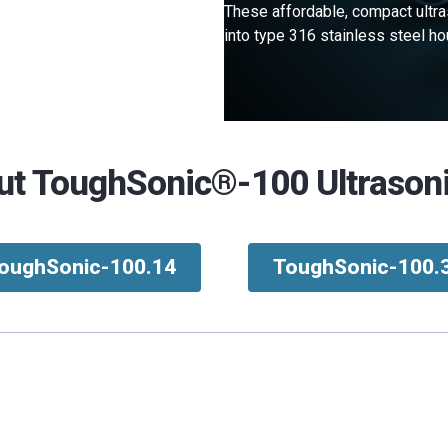
These affordable, compact ultra
into type 316 stainless steel 
t ToughSonic®-100 Ultrason
oughSonic-100.14
ToughSonic-100.