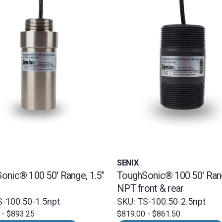
SENIX
onic® 100 50' Range, 1.5"
ToughSonic® 100 50' Rang
NPT front & rear
S-100.50-1.5npt
SKU: TS-100.50-2.5npt
 - $893.25
$819.00 - $861.50