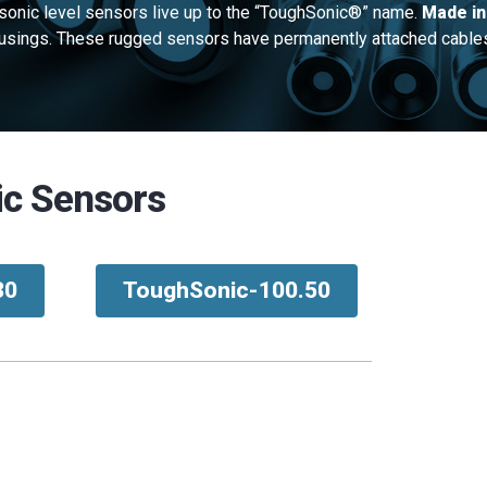
sonic level sensors live up to the “ToughSonic®” name.
Made in
housings. These rugged sensors have permanently attached cable
ic Sensors
30
ToughSonic-100.50