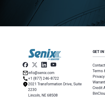
GET IN
Contact
Terms &
info@senix.com
Privacy
+1 (877) 246-8722
Warrant
2021 Transformation Drive, Suite
Credit 
2230
BinClo
Lincoln, NE 68508