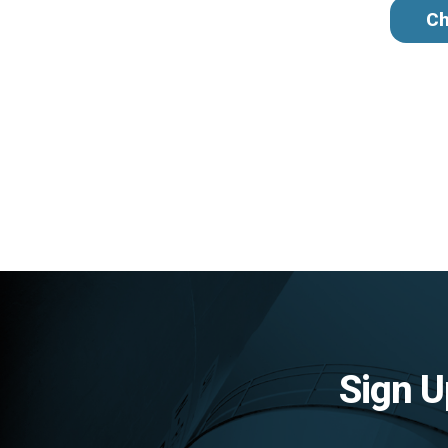
Ch
Sign U