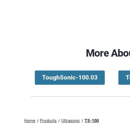
More Abou
ToughSonic-100.03
T
Home
Products
Ultrasonic
TS-100