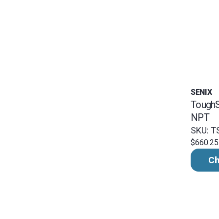
SENIX
ToughS
NPT
SKU: T
$660.25
Ch