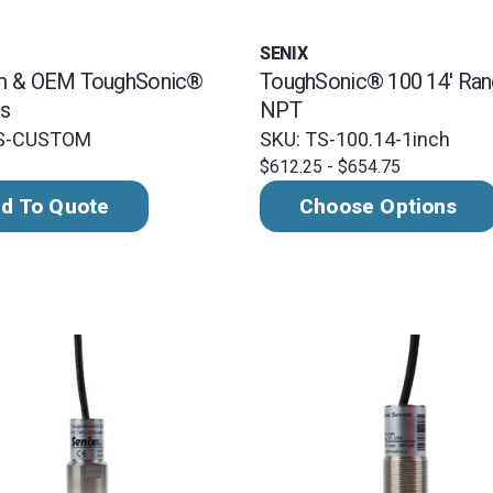
SENIX
m & OEM ToughSonic®
ToughSonic® 100 14' Rang
s
NPT
TS-CUSTOM
SKU: TS-100.14-1inch
$612.25 - $654.75
d To Quote
Choose Options