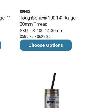
SENIX
e, 1"
ToughSonic® 100 14' Range,
30mm Thread
SKU: TS-100.14-30mm
$585.75 - $628.25
Choose Options