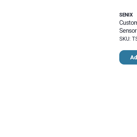
SENIX
Custo
Sensor
SKU: 
Ad