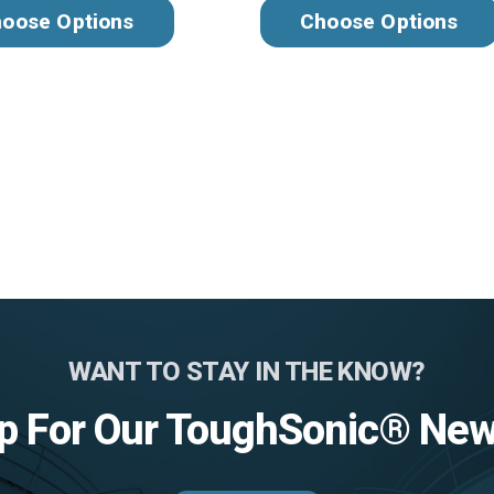
oose Options
Choose Options
WANT TO STAY IN THE KNOW?
p For Our ToughSonic® New