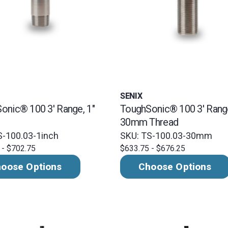
SENIX
onic® 100 3' Range, 1"
ToughSonic® 100 3' Rang
30mm Thread
S-100.03-1inch
SKU: TS-100.03-30mm
 - $702.75
$633.75 - $676.25
oose Options
Choose Options