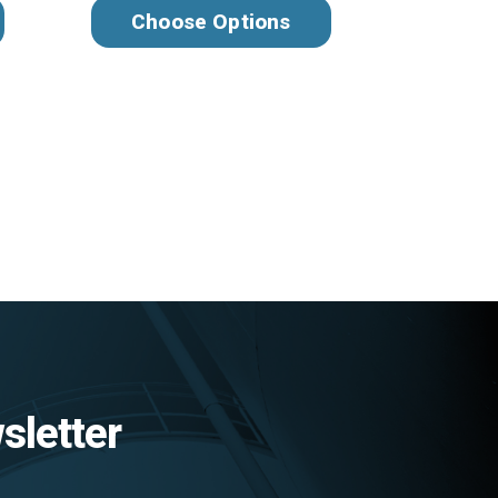
Choose Options
sletter