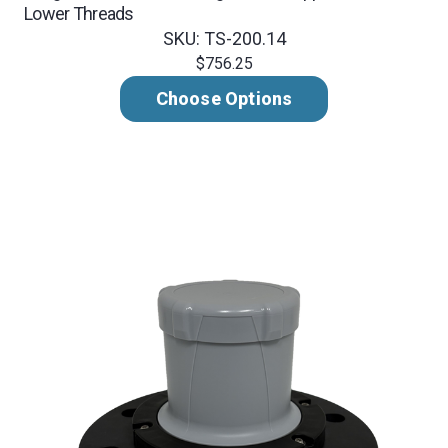
Lower Threads
SKU: TS-200.14
$756.25
Choose Options