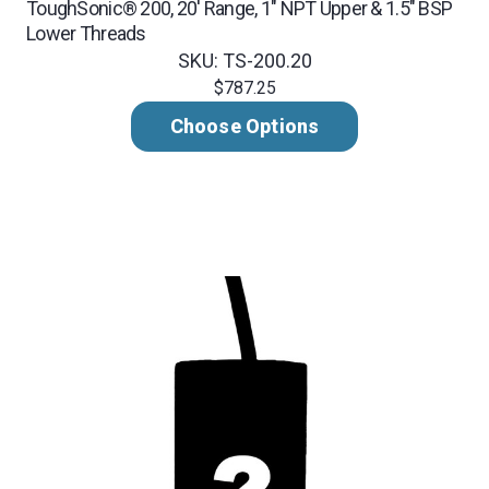
ToughSonic® 200, 20' Range, 1" NPT Upper & 1.5" BSP
Lower Threads
SKU: TS-200.20
$787.25
Choose Options