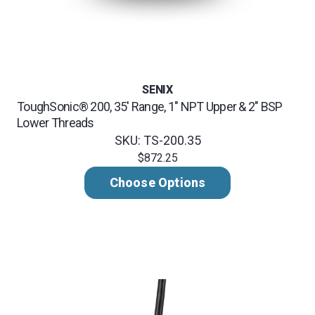
SENIX
ToughSonic® 200, 35' Range, 1" NPT Upper & 2" BSP
Lower Threads
SKU: TS-200.35
$872.25
Choose Options