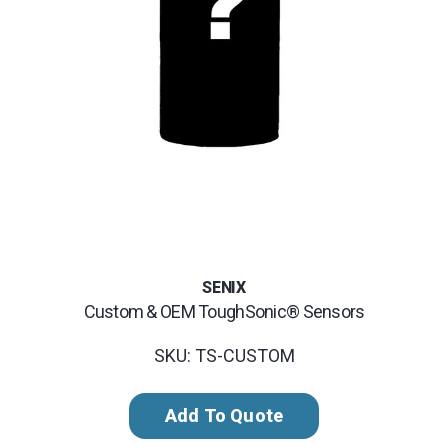
SENIX
Custom & OEM ToughSonic® Sensors
SKU: TS-CUSTOM
Add To Quote