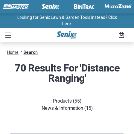
Looking for Senix Lawn & Garden Tools instead? Click
here.
Home
Search
70 Results For 'distance
Ranging'
Products (55)
News & Information (15)