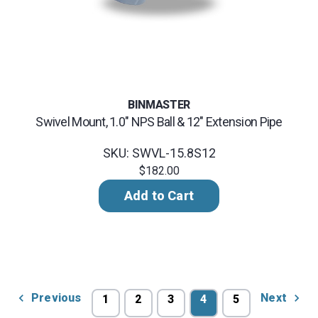
BINMASTER
Swivel Mount, 1.0" NPS Ball & 12" Extension Pipe
SKU: SWVL-15.8S12
$182.00
Add to Cart
Previous
Next
1
2
3
4
5