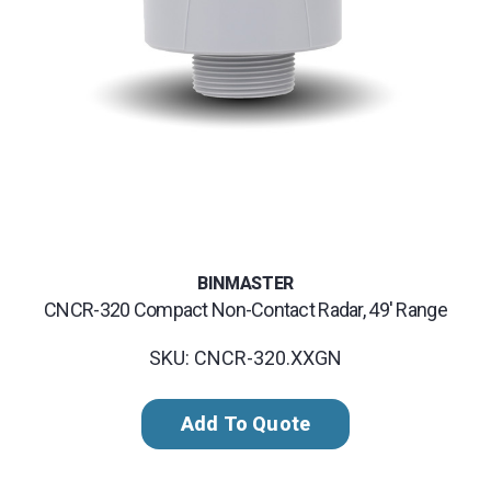
BINMASTER
CNCR-320 Compact Non-Contact Radar, 49' Range
SKU: CNCR-320.XXGN
Add To Quote