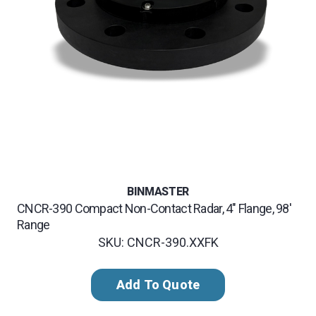
BINMASTER
CNCR-390 Compact Non-Contact Radar, 4" Flange, 98'
Range
SKU: CNCR-390.XXFK
Add To Quote