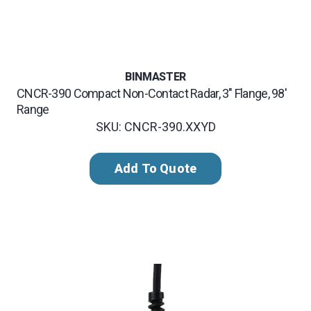
BINMASTER
CNCR-390 Compact Non-Contact Radar, 3" Flange, 98'
Range
SKU: CNCR-390.XXYD
Add To Quote