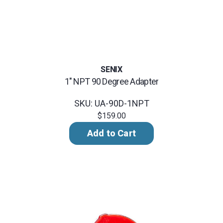
SENIX
1" NPT 90 Degree Adapter
SKU: UA-90D-1NPT
$159.00
Add to Cart