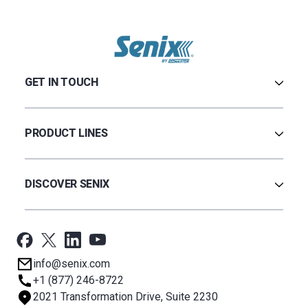
GET IN TOUCH
Contact Us
Terms & Conditions
PRODUCT LINES
Privacy Policy
Warranty
Ultrasonic
Credit Application
Radar
DISCOVER SENIX
BinCloud® EULA
Capacitance
All Products
Applications
Support
Newsroom
info@senix.com
Company
+1 (877) 246-8722
Sitemap
2021 Transformation Drive, Suite 2230
About BST