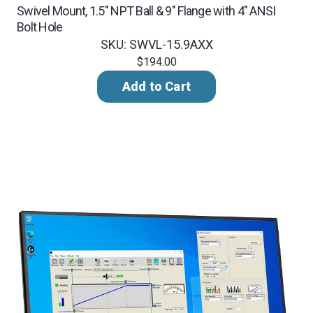
Swivel Mount, 1.5" NPT Ball & 9" Flange with 4" ANSI
Bolt Hole
SKU: SWVL-15.9AXX
$194.00
Add to Cart