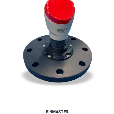
BINMASTER