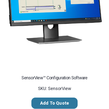
SensorView™ Configuration Software
SKU: SensorView
Add To Quote