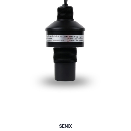
SENIX