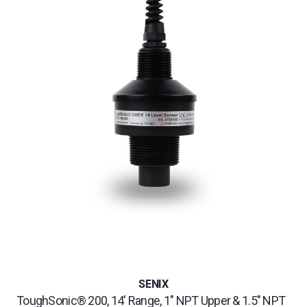
SENIX
ToughSonic® 200, 14' Range, 1" NPT Upper & 1.5" NPT