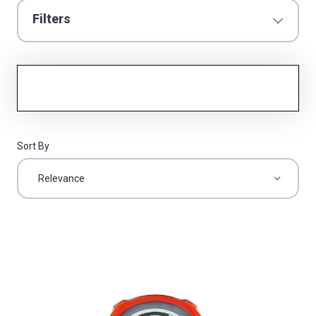
Filters
Sort By