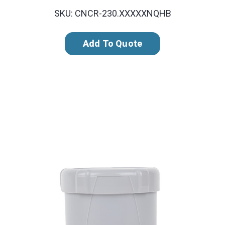
SKU: CNCR-230.XXXXXNQHB
Add To Quote