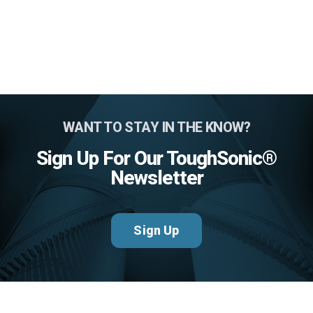
WANT TO STAY IN THE KNOW?
Sign Up For Our ToughSonic®
Newsletter
Sign Up