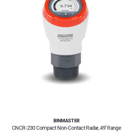
BINMASTER
CNCR-230 Compact Non-Contact Radar, 49' Range