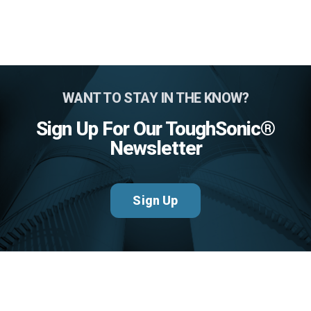
WANT TO STAY IN THE KNOW?
Sign Up For Our ToughSonic®
Newsletter
Sign Up