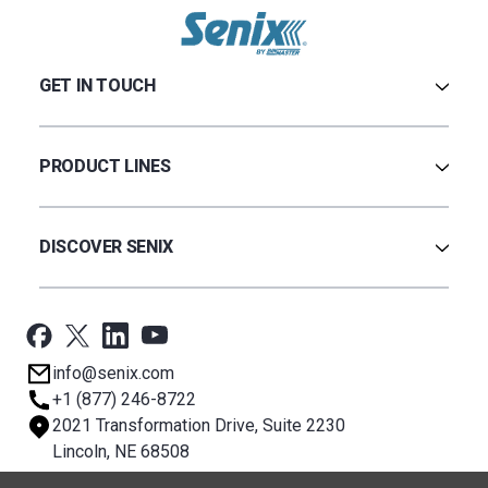
GET IN TOUCH
Contact Us
Terms & Conditions
PRODUCT LINES
Privacy Policy
Warranty
Ultrasonic
Credit Application
Radar
DISCOVER SENIX
BinCloud® EULA
Capacitance
All Products
Applications
Support
Newsroom
info@senix.com
Company
+1 (877) 246-8722
Sitemap
2021 Transformation Drive, Suite 2230
About BST
Lincoln, NE 68508