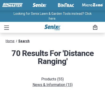
Looking for Senix Lawn & Garden Tools instead? Click
here.
Home
Search
70 Results For 'distance
Ranging'
Products (55)
News & Information (15)