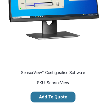
SensorView™ Configuration Software
SKU: SensorView
Add To Quote