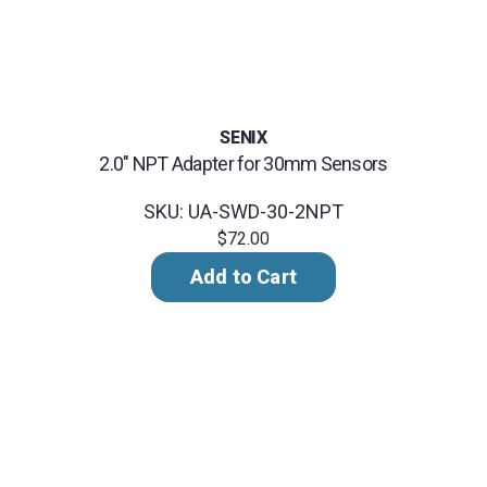
SENIX
2.0" NPT Adapter for 30mm Sensors
SKU: UA-SWD-30-2NPT
$72.00
Add to Cart