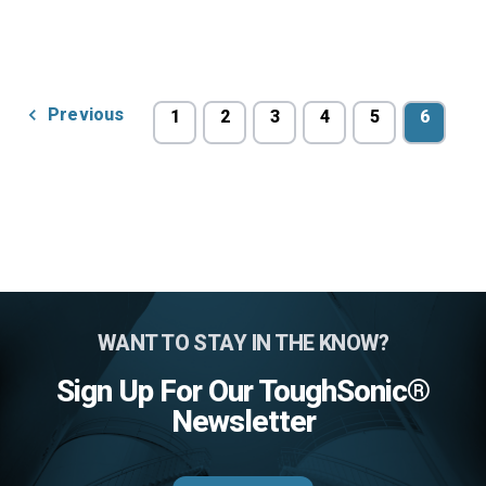
Previous
1
2
3
4
5
6
WANT TO STAY IN THE KNOW?
Sign Up For Our ToughSonic®
Newsletter