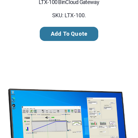
LTX-100 BinCloud Gateway
SKU: LTX-100.
Add To Quote