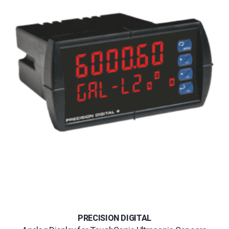
PRECISION DIGITAL