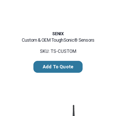
SENIX
Custom & OEM ToughSonic® Sensors
SKU: TS-CUSTOM
Add To Quote