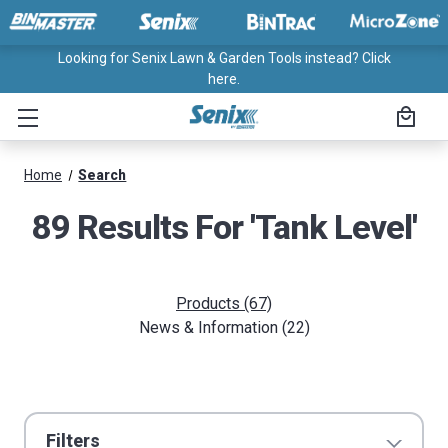
Looking for Senix Lawn & Garden Tools instead? Click
here.
Home
Search
89 Results For 'tank Level'
Products (67)
News & Information (22)
Filters