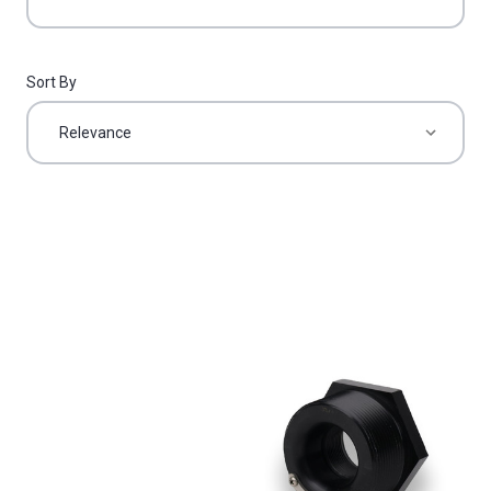
Sort By