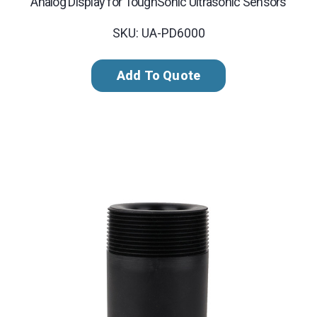
Analog Display for ToughSonic Ultrasonic Sensors
SKU: UA-PD6000
Add To Quote