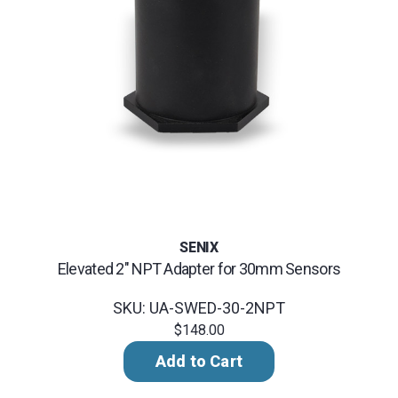
SENIX
Elevated 2" NPT Adapter for 30mm Sensors
SKU: UA-SWED-30-2NPT
$148.00
Add to Cart