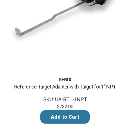
SENIX
Reference Target Adapter with Target for 1" NPT
SKU: UA-RT1-1NPT
$232.00
Add to Cart