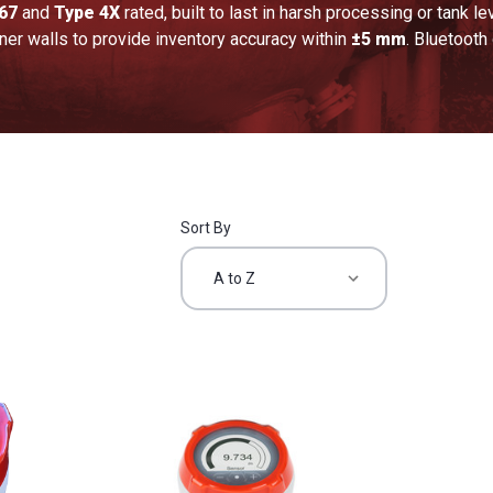
67
and
Type 4X
rated, built to last in harsh processing or tank 
iner walls to provide inventory accuracy within
±5 mm
. Bluetooth
Sort By