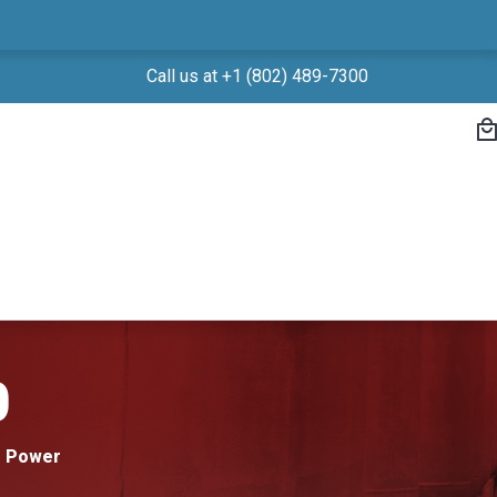
Call us at +1 (802) 489-7300
0
r Power