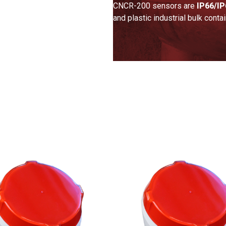
CNCR-200 sensors are
IP66/IP
and plastic industrial bulk conta