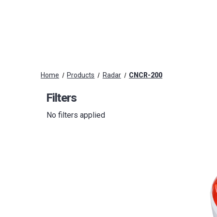
Home
Products
Radar
CNCR-200
Filters
No filters applied