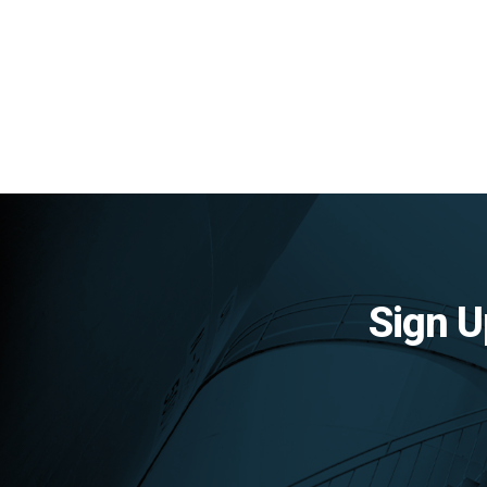
Sign U