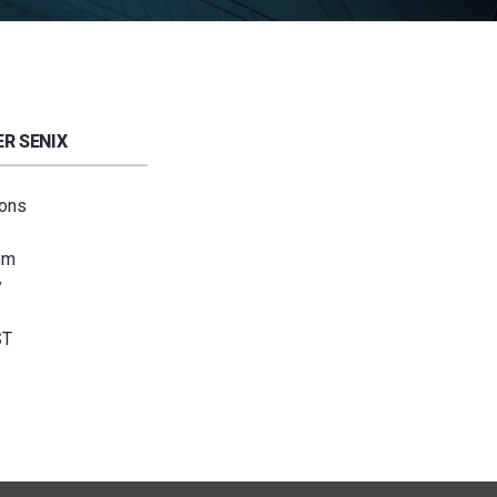
R SENIX
ions
om
y
ST