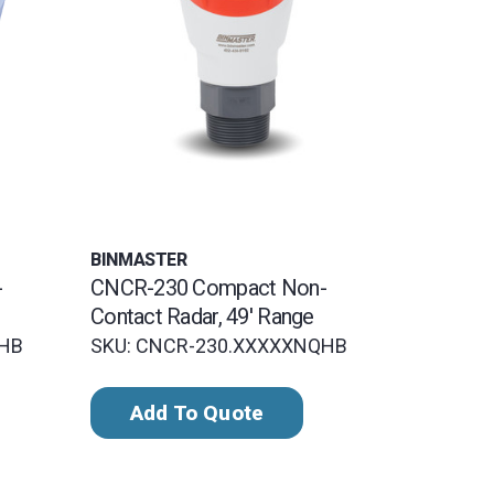
BINMASTER
-
CNCR-230 Compact Non-
Contact Radar, 49' Range
QHB
SKU: CNCR-230.XXXXXNQHB
Add To Quote