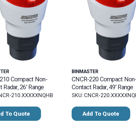
STER
BINMASTER
210 Compact Non-
CNCR-220 Compact Non
t Radar, 26' Range
Contact Radar, 49' Range
CNCR-210.XXXXXNQHB
SKU: CNCR-220.XXXXXN
d To Quote
Add To Quote