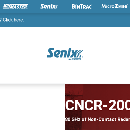
 Click here.
CNCR-20
80 GHz of Non-Contact Rada