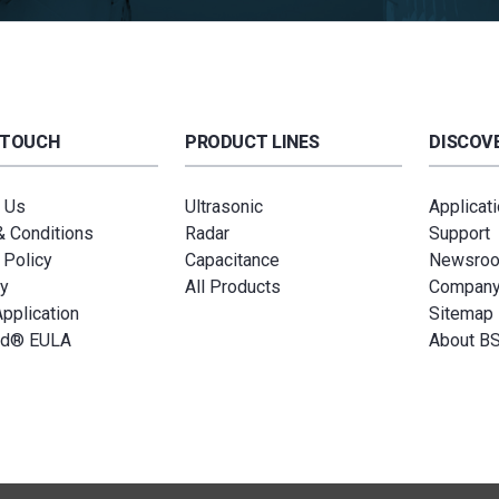
 TOUCH
PRODUCT LINES
DISCOVE
 Us
Ultrasonic
Applicat
 Conditions
Radar
Support
 Policy
Capacitance
Newsro
y
All Products
Compan
Application
Sitemap
ud® EULA
About B