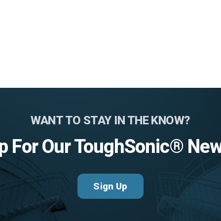
WANT TO STAY IN THE KNOW?
p For Our ToughSonic® New
Sign Up