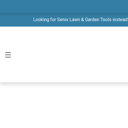
Looking for Senix Lawn & Garden Tools instead?