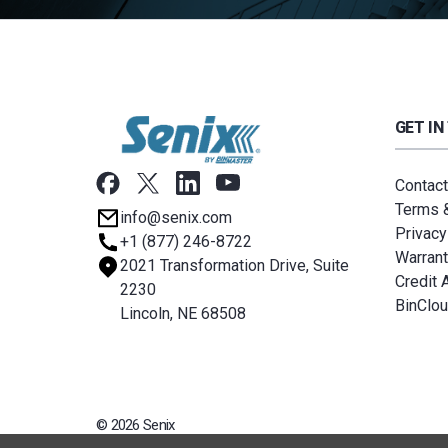
GET IN
Contact
Terms &
info@senix.com
Privacy
+1 (877) 246-8722
Warrant
2021 Transformation Drive, Suite
Credit 
2230
BinClo
Lincoln, NE 68508
© 2026 Senix