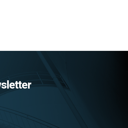
sletter