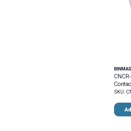
BINMA
CNCR-
Contac
SKU: 
Ad