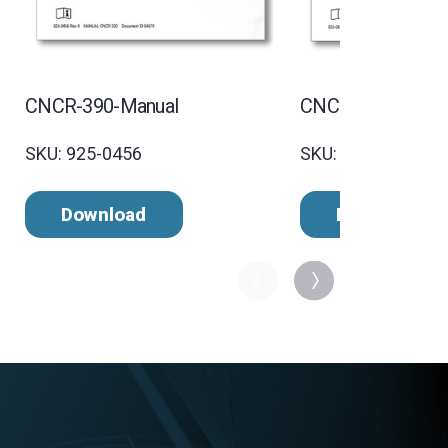
CNCR-390-Manual
CNCR-320 Manua
SKU: 925-0456
SKU: 925-0455 Rev
Download
Download