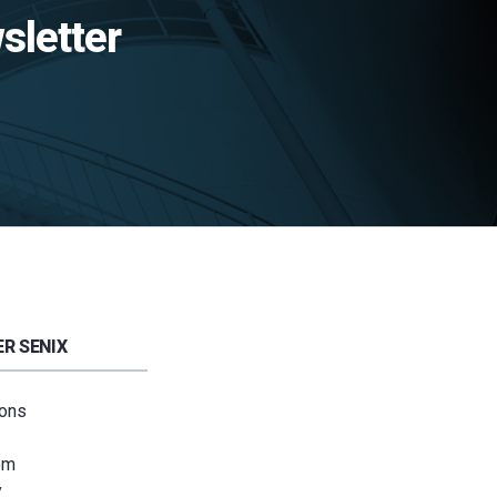
sletter
R SENIX
ions
om
y