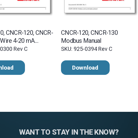
0, CNCR-120, CNCR-
CNCR-120, CNCR-130
Wire 4-20 mA
Modbus Manual
-0300 Rev C
SKU: 925-0394 Rev C
nload
Download
WANT TO STAY IN THE KNOW?