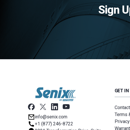
Sign U
GET IN
Contact
Terms &
info@senix.com
Privacy
+1 (877) 246-8722
Warrant