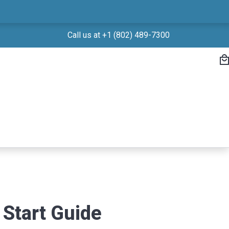
Call us at +1 (802) 489-7300
Start Guide