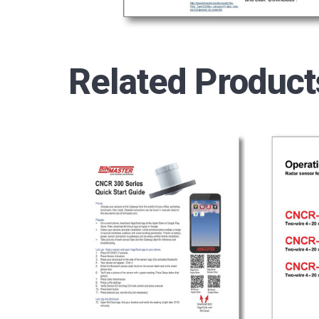
Related Product