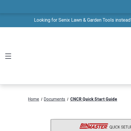
Looking for Senix Lawn & Garden Tools instead?
Home
Documents
CNCR Quick Start Guide