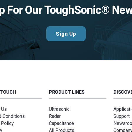
p For Our ToughSonic® New
Sign Up
 TOUCH
PRODUCT LINES
DISCOVE
 Us
Ultrasonic
Applicat
 Conditions
Radar
Support
 Policy
Capacitance
Newsro
y
All Products
Compan