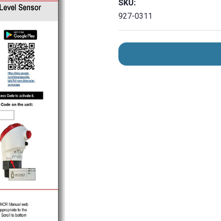
SKU:
927-0311