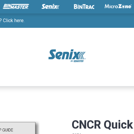
 Click here.
CNCR Quick 