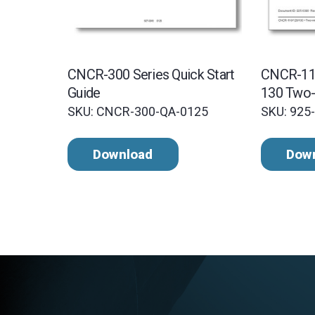
CNCR-300 Series Quick Start
CNCR-11
Guide
130 Two-
Manual
SKU: CNCR-300-QA-0125
SKU: 925
Download
Dow